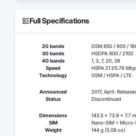
Full Specifications
2G bands
GSM 850 / 900 / 180
3G bands
HSDPA 900 / 2100
4G bands
1, 3, 7, 20, 38
Speed
HSPA 21.1/5.76 Mbp
Technology
GSM / HSPA / LTE
Announced
2017, April. Releas
Status
Discontinued
Dimensions
143.5 x 73.9 x 7.7 m
SIM
Nano-SIM + Micro-
Weight
144 g (5.08 oz)