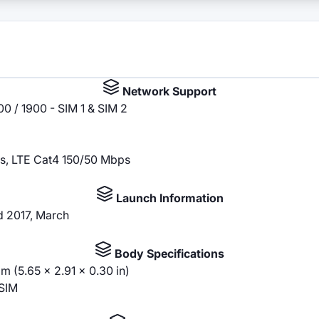
Network Support
0 / 1900 - SIM 1 & SIM 2
s, LTE Cat4 150/50 Mbps
Launch Information
ed 2017, March
Body Specifications
m (5.65 x 2.91 x 0.30 in)
SIM