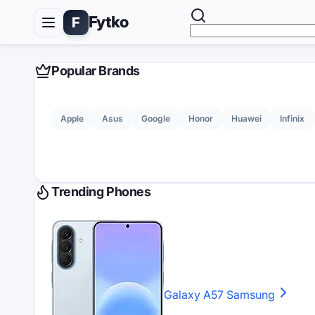
Fytko
F
Popular Brands
Apple
Asus
Google
Honor
Huawei
Infinix
Trending Phones
Galaxy A57
Samsung