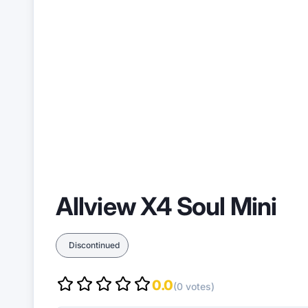
Allview X4 Soul Mini
Discontinued
0.0
(0 votes)