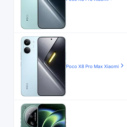
Poco X8 Pro Max
Xiaomi