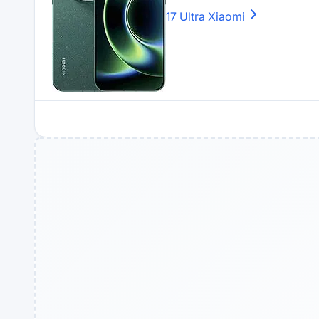
17 Ultra
Xiaomi