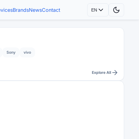
vices
Brands
News
Contact
EN
Sony
vivo
Explore All