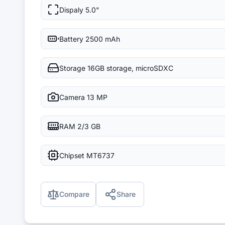
Dispaly
5.0"
Battery
2500 mAh
Storage
16GB storage, microSDXC
Camera
13 MP
RAM
2/3 GB
Chipset
MT6737
Compare
Share