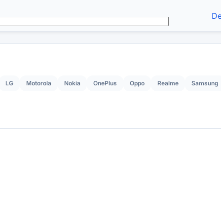
De
LG
Motorola
Nokia
OnePlus
Oppo
Realme
Samsung