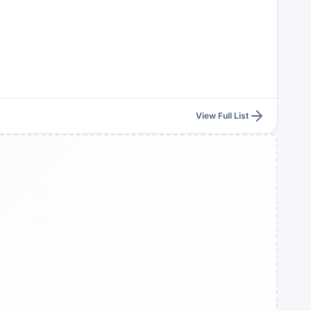
View Full List