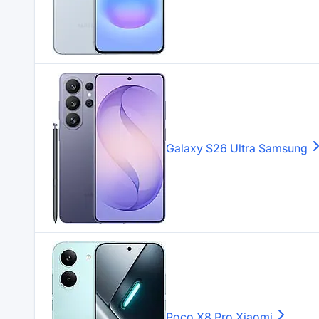
Galaxy S26 Ultra
Samsung
Poco X8 Pro
Xiaomi