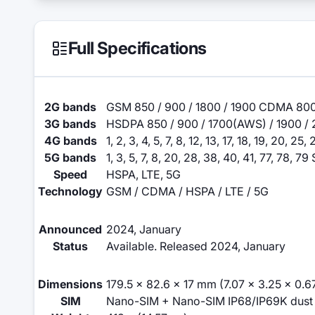
Full Specifications
2G bands
GSM 850 / 900 / 1800 / 1900 CDMA 800
3G bands
HSDPA 850 / 900 / 1700(AWS) / 1900 / 
4G bands
1, 2, 3, 4, 5, 7, 8, 12, 13, 17, 18, 19, 20, 2
5G bands
1, 3, 5, 7, 8, 20, 28, 38, 40, 41, 77, 78, 
Speed
HSPA, LTE, 5G
Technology
GSM / CDMA / HSPA / LTE / 5G
Announced
2024, January
Status
Available. Released 2024, January
Dimensions
179.5 x 82.6 x 17 mm (7.07 x 3.25 x 0.67
SIM
Nano-SIM + Nano-SIM IP68/IP69K dust ti