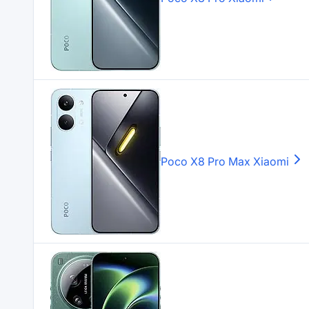
Poco X8 Pro Max
Xiaomi