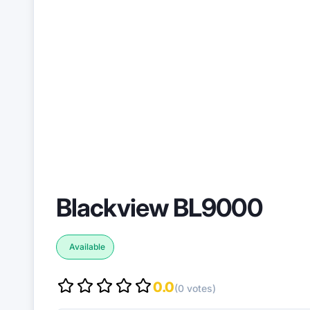
Blackview BL9000
Available
0.0
(0 votes)