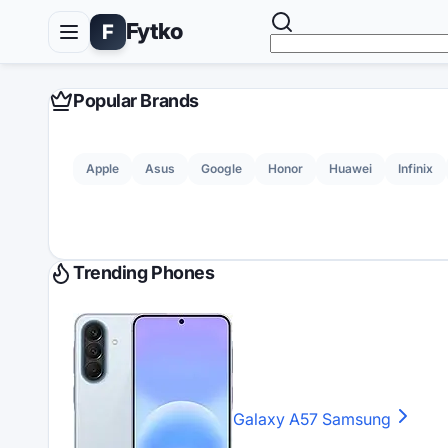
Fytko
F
Popular Brands
Apple
Asus
Google
Honor
Huawei
Infinix
Trending Phones
Galaxy A57
Samsung