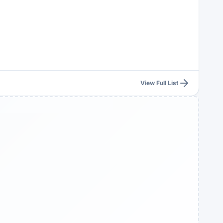
View Full List