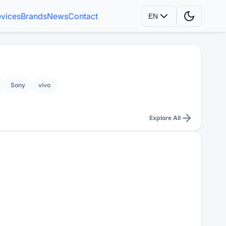
vices
Brands
News
Contact
EN
Sony
vivo
Explore All