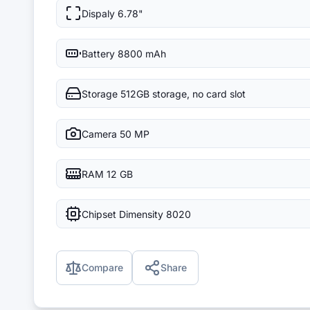
Dispaly
6.78"
Battery
8800 mAh
Storage
512GB storage, no card slot
Camera
50 MP
RAM
12 GB
Chipset
Dimensity 8020
Compare
Share