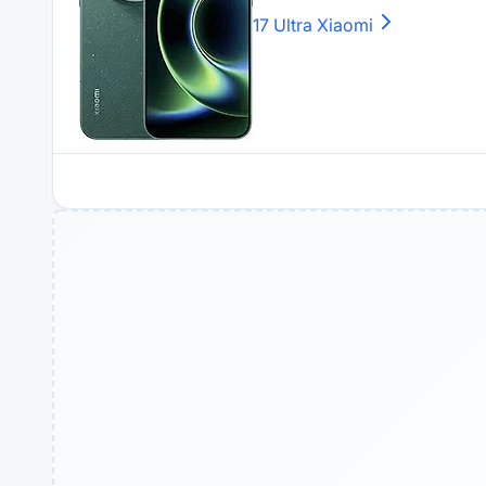
17 Ultra
Xiaomi