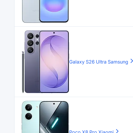
Galaxy S26 Ultra
Samsung
Poco X8 Pro
Xiaomi