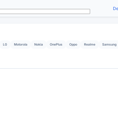
De
LG
Motorola
Nokia
OnePlus
Oppo
Realme
Samsung