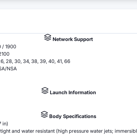
Network Support
 / 1900
2100
5, 26, 28, 30, 34, 38, 39, 40, 41, 66
79 SA/NSA
Launch Information
Body Specifications
 in)
ght and water resistant (high pressure water jets; immersib