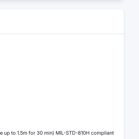
le up to 1.5m for 30 min) MIL-STD-810H compliant