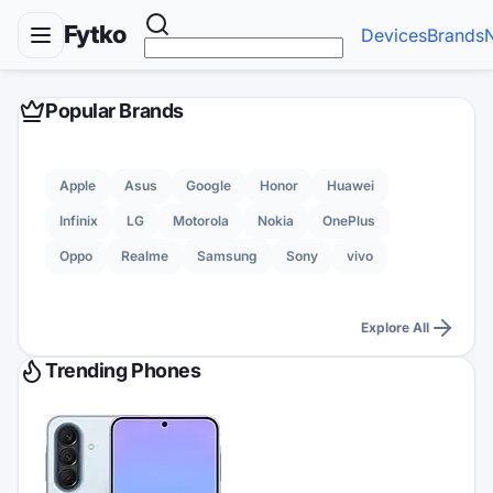
Fytko
Devices
Brands
Popular Brands
Apple
Asus
Google
Honor
Huawei
Infinix
LG
Motorola
Nokia
OnePlus
Oppo
Realme
Samsung
Sony
vivo
Explore All
Trending Phones