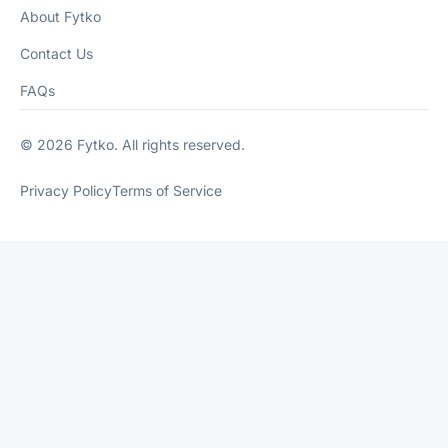
About Fytko
Contact Us
FAQs
© 2026 Fytko. All rights reserved.
Privacy Policy
Terms of Service