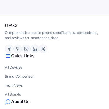
F
Fytko
Comprehensive mobile phone specifications, comparisons,
and reviews for smarter decisions.
Quick Links
All Devices
Brand Comparison
Tech News
All Brands
About Us