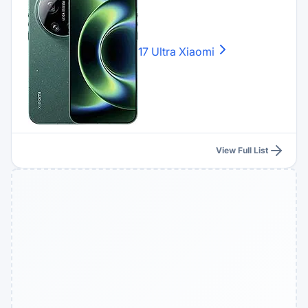
17 Ultra
Xiaomi
View Full List