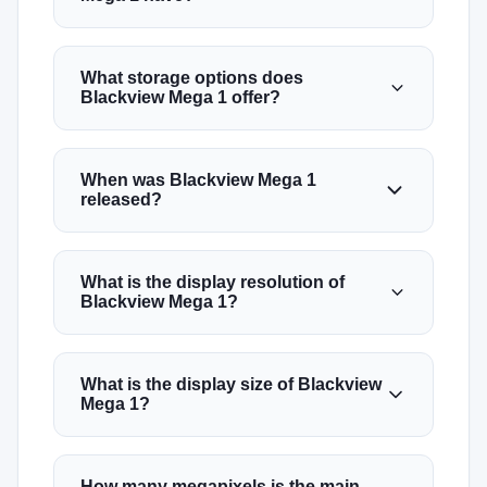
What storage options does
Blackview Mega 1 offer?
When was Blackview Mega 1
released?
What is the display resolution of
Blackview Mega 1?
What is the display size of Blackview
Mega 1?
How many megapixels is the main