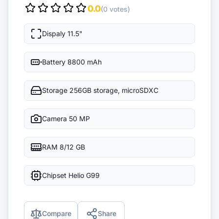
0.0
(0 votes)
Dispaly
11.5"
Battery
8800 mAh
Storage
256GB storage, microSDXC
Camera
50 MP
RAM
8/12 GB
Chipset
Helio G99
Compare
Share