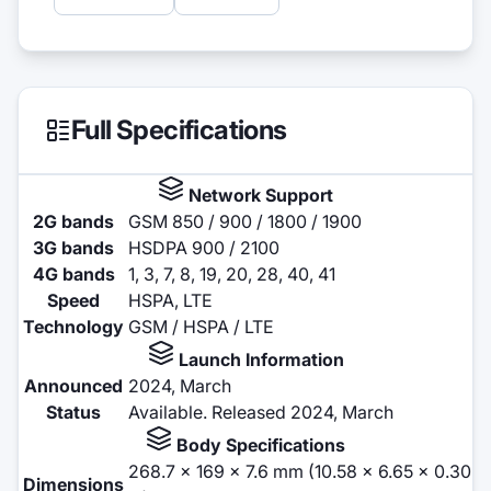
Full Specifications
Network Support
2G bands
GSM 850 / 900 / 1800 / 1900
3G bands
HSDPA 900 / 2100
4G bands
1, 3, 7, 8, 19, 20, 28, 40, 41
Speed
HSPA, LTE
Technology
GSM / HSPA / LTE
Launch Information
Announced
2024, March
Status
Available. Released 2024, March
Body Specifications
268.7 x 169 x 7.6 mm (10.58 x 6.65 x 0.30
Dimensions