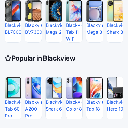
Blackview
Blackview
Blackview
Blackview
Blackview
Blackvie
BL7000
BV7300
Mega 2
Tab 11
Mega 3
Shark 8
WiFi
Popular in Blackview
Blackview
Blackview
Blackview
Blackview
Blackview
Blackvie
Tab 60
A200
Shark 6
Color 8
Tab 18
Hero 10
Pro
Pro