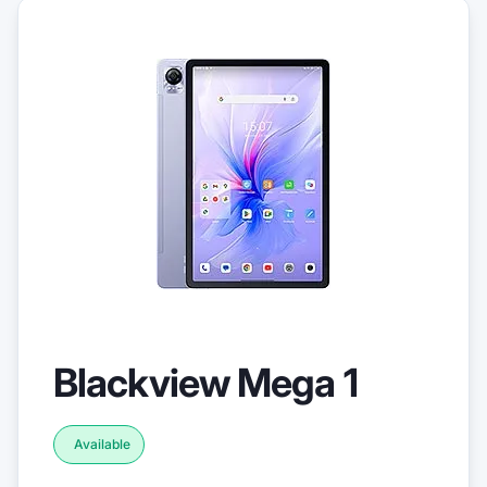
Blackview Mega 1
Available