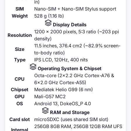
in)
SIM
Nano-SIM + Nano-SIM Stylus support
Weight
528 g (1.16 lb)
Display Details
1200 x 2000 pixels, 5:3 ratio (~203 ppi
Resolution
density)
11.5 inches, 376.4 cm2 (~82.9% screen-
Size
to-body ratio)
Type
IPS LCD, 120Hz, 400 nits
Operating System & Chipset
Octa-core (2x2.2 GHz Cortex-A76 &
CPU
6x2.0 GHz Cortex-A55)
Chipset
Mediatek Helio G99 (6 nm)
GPU
Mali-G57 MC2
OS
Android 13, DokeOS_P 4.0
RAM and Storage
Card slot
microSDXC (uses shared SIM slot)
256GB 8GB RAM, 256GB 12GB RAM UFS
Internal