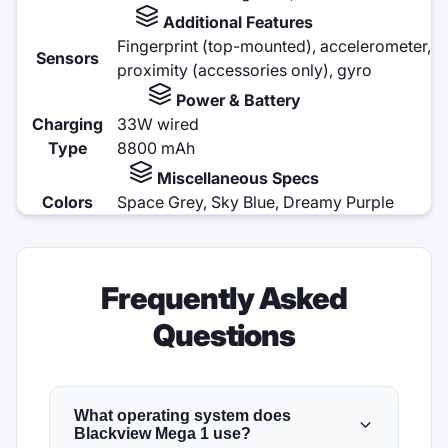
Additional Features
Fingerprint (top-mounted), accelerometer,
Sensors
proximity (accessories only), gyro
Power & Battery
Charging
33W wired
Type
8800 mAh
Miscellaneous Specs
Colors
Space Grey, Sky Blue, Dreamy Purple
Frequently Asked
Questions
What operating system does
Blackview Mega 1 use?