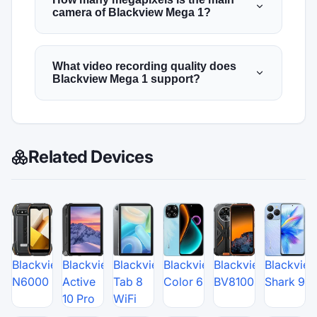
camera of Blackview Mega 1?
What video recording quality does
Blackview Mega 1 support?
Related Devices
Blackview
Blackview
Blackview
Blackview
Blackview
Blackvie
N6000
Active
Tab 8
Color 6
BV8100
Shark 9
10 Pro
WiFi