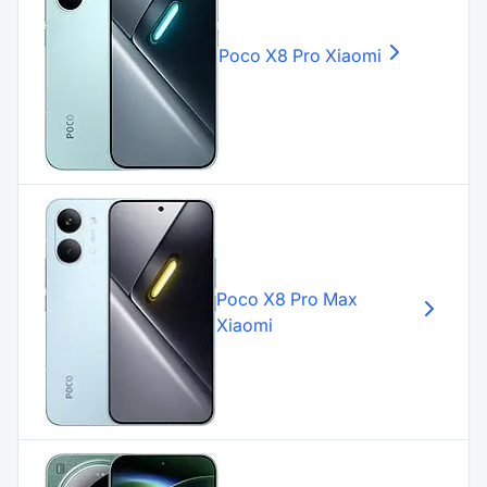
Poco X8 Pro
Xiaomi
Poco X8 Pro Max
Xiaomi