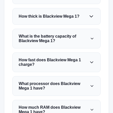
How thick is Blackview Mega 1?
What is the battery capacity of
Blackview Mega 1?
How fast does Blackview Mega 1
charge?
What processor does Blackview
Mega 1 have?
How much RAM does Blackview
Mega 1 have?