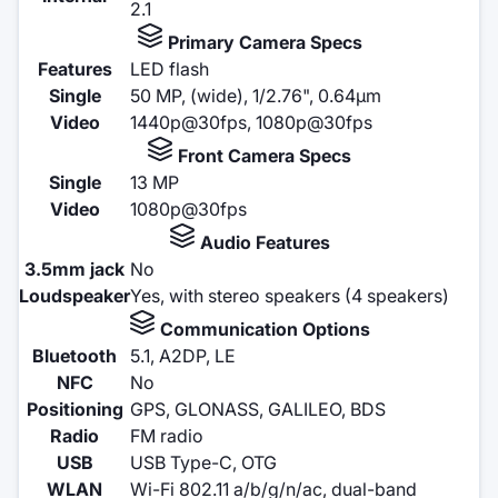
2.1
Primary Camera Specs
Features
LED flash
Single
50 MP, (wide), 1/2.76", 0.64µm
Video
1440p@30fps, 1080p@30fps
Front Camera Specs
Single
13 MP
Video
1080p@30fps
Audio Features
3.5mm jack
No
Loudspeaker
Yes, with stereo speakers (4 speakers)
Communication Options
Bluetooth
5.1, A2DP, LE
NFC
No
Positioning
GPS, GLONASS, GALILEO, BDS
Radio
FM radio
USB
USB Type-C, OTG
WLAN
Wi-Fi 802.11 a/b/g/n/ac, dual-band