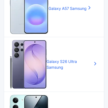
Galaxy A57
Samsung
Galaxy S26 Ultra
Samsung