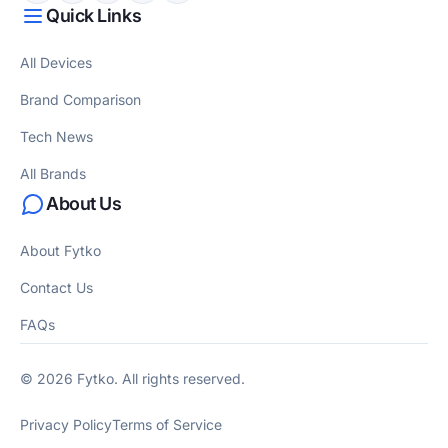
Quick Links
All Devices
Brand Comparison
Tech News
All Brands
About Us
About Fytko
Contact Us
FAQs
© 2026 Fytko. All rights reserved.
Privacy Policy
Terms of Service