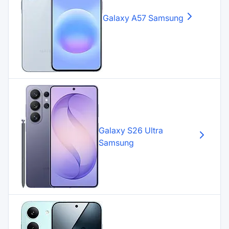
Galaxy A57
Samsung
Galaxy S26 Ultra
Samsung