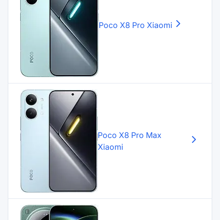
Poco X8 Pro
Xiaomi
Poco X8 Pro Max
Xiaomi