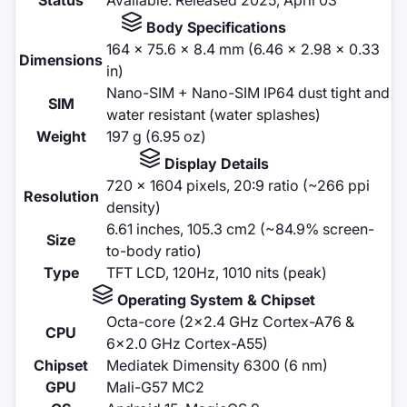
Body Specifications
164 x 75.6 x 8.4 mm (6.46 x 2.98 x 0.33
Dimensions
in)
Nano-SIM + Nano-SIM IP64 dust tight and
SIM
water resistant (water splashes)
Weight
197 g (6.95 oz)
Display Details
720 x 1604 pixels, 20:9 ratio (~266 ppi
Resolution
density)
6.61 inches, 105.3 cm2 (~84.9% screen-
Size
to-body ratio)
Type
TFT LCD, 120Hz, 1010 nits (peak)
Operating System & Chipset
Octa-core (2x2.4 GHz Cortex-A76 &
CPU
6x2.0 GHz Cortex-A55)
Chipset
Mediatek Dimensity 6300 (6 nm)
GPU
Mali-G57 MC2