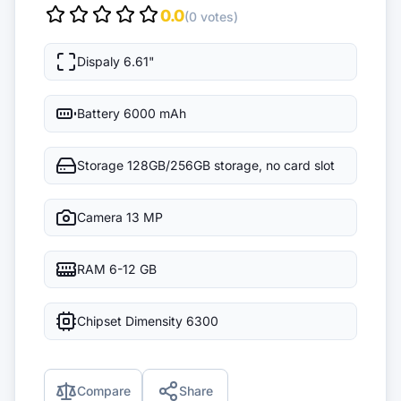
0.0
(0 votes)
Dispaly
6.61"
Battery
6000 mAh
Storage
128GB/256GB storage, no card slot
Camera
13 MP
RAM
6-12 GB
Chipset
Dimensity 6300
Compare
Share