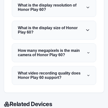
What is the display resolution of
Honor Play 60?
What is the display size of Honor
Play 60?
How many megapixels is the main
camera of Honor Play 60?
What video recording quality does
Honor Play 60 support?
Related Devices