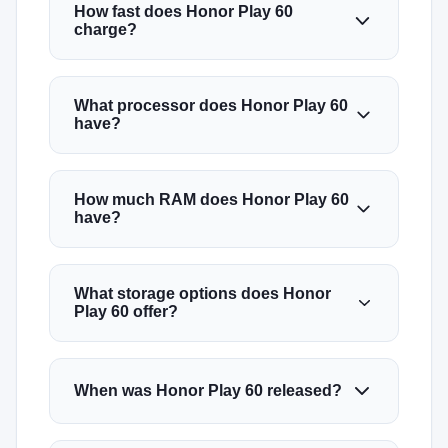
How fast does Honor Play 60
charge?
What processor does Honor Play 60
have?
How much RAM does Honor Play 60
have?
What storage options does Honor
Play 60 offer?
When was Honor Play 60 released?