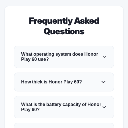
Frequently Asked
Questions
What operating system does Honor
Play 60 use?
How thick is Honor Play 60?
What is the battery capacity of Honor
Play 60?