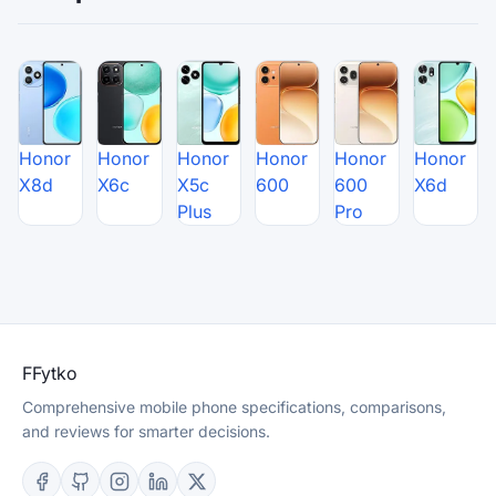
Honor
Honor
Honor
Honor
Honor
Honor
X8d
X6c
X5c
600
600
X6d
Plus
Pro
F
Fytko
Comprehensive mobile phone specifications, comparisons,
and reviews for smarter decisions.