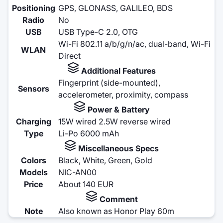
Positioning
GPS, GLONASS, GALILEO, BDS
Radio
No
USB
USB Type-C 2.0, OTG
Wi-Fi 802.11 a/b/g/n/ac, dual-band, Wi-Fi
WLAN
Direct
Additional Features
Fingerprint (side-mounted),
Sensors
accelerometer, proximity, compass
Power & Battery
Charging
15W wired 2.5W reverse wired
Type
Li-Po 6000 mAh
Miscellaneous Specs
Colors
Black, White, Green, Gold
Models
NIC-AN00
Price
About 140 EUR
Comment
Note
Also known as Honor Play 60m