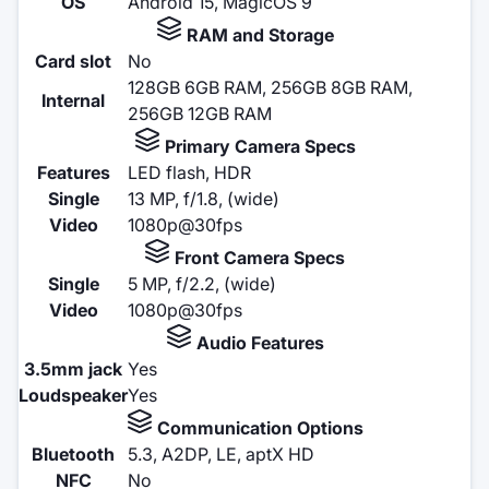
OS
Android 15, MagicOS 9
RAM and Storage
Card slot
No
128GB 6GB RAM, 256GB 8GB RAM,
Internal
256GB 12GB RAM
Primary Camera Specs
Features
LED flash, HDR
Single
13 MP, f/1.8, (wide)
Video
1080p@30fps
Front Camera Specs
Single
5 MP, f/2.2, (wide)
Video
1080p@30fps
Audio Features
3.5mm jack
Yes
Loudspeaker
Yes
Communication Options
Bluetooth
5.3, A2DP, LE, aptX HD
NFC
No