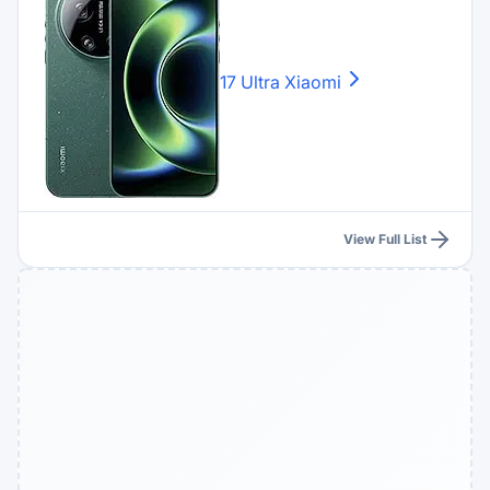
17 Ultra
Xiaomi
View Full List