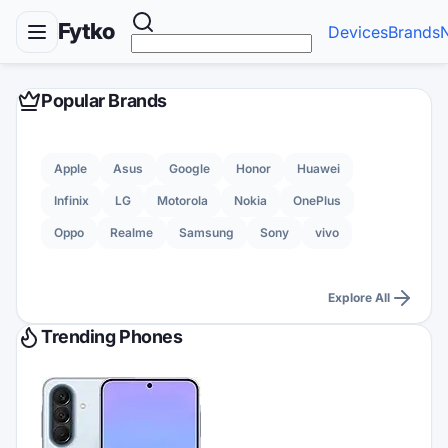
Fytko
Devices
Brands
Popular Brands
Apple
Asus
Google
Honor
Huawei
Infinix
LG
Motorola
Nokia
OnePlus
Oppo
Realme
Samsung
Sony
vivo
Explore All
Trending Phones