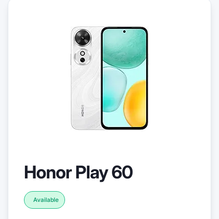
Honor Play 60
Available