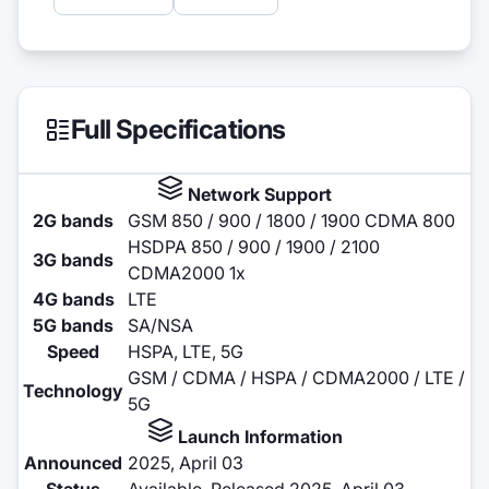
Full Specifications
Network Support
2G bands
GSM 850 / 900 / 1800 / 1900 CDMA 800
HSDPA 850 / 900 / 1900 / 2100
3G bands
CDMA2000 1x
4G bands
LTE
5G bands
SA/NSA
Speed
HSPA, LTE, 5G
GSM / CDMA / HSPA / CDMA2000 / LTE /
Technology
5G
Launch Information
Announced
2025, April 03
Status
Available. Released 2025, April 03