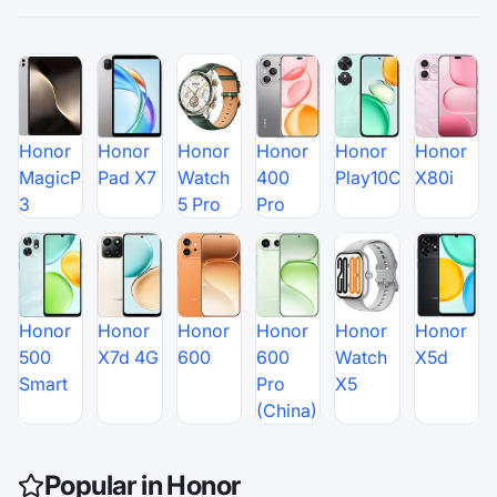
Honor
Honor
Honor
Honor
Honor
Honor
MagicPad
Pad X7
Watch
400
Play10C
X80i
3
5 Pro
Pro
Honor
Honor
Honor
Honor
Honor
Honor
500
X7d 4G
600
600
Watch
X5d
Smart
Pro
X5
(China)
Popular in Honor