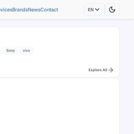
vices
Brands
News
Contact
EN
Sony
vivo
Explore All