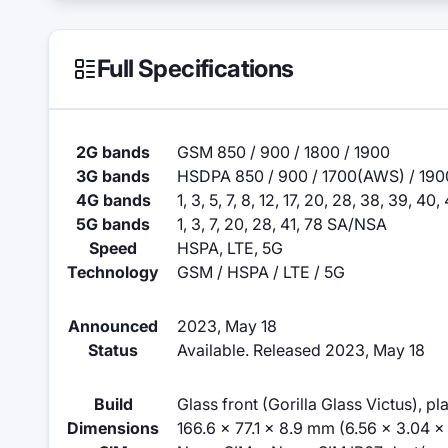
Full Specifications
2G bands
GSM 850 / 900 / 1800 / 1900
3G bands
HSDPA 850 / 900 / 1700(AWS) / 190
4G bands
1, 3, 5, 7, 8, 12, 17, 20, 28, 38, 39, 40, 
5G bands
1, 3, 7, 20, 28, 41, 78 SA/NSA
Speed
HSPA, LTE, 5G
Technology
GSM / HSPA / LTE / 5G
Announced
2023, May 18
Status
Available. Released 2023, May 18
Build
Glass front (Gorilla Glass Victus), pl
Dimensions
166.6 x 77.1 x 8.9 mm (6.56 x 3.04 x 