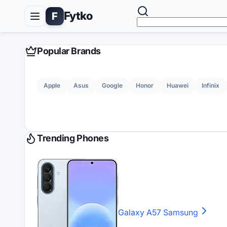
Fytko
F
Popular Brands
Apple
Asus
Google
Honor
Huawei
Infinix
Trending Phones
Galaxy A57
Samsung