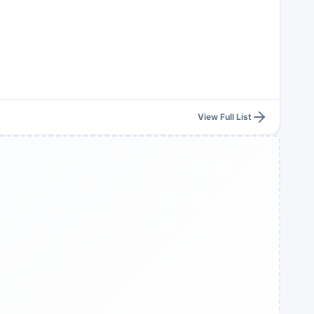
View Full List