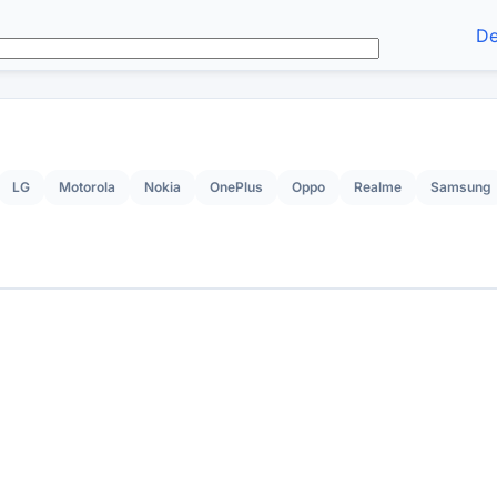
De
LG
Motorola
Nokia
OnePlus
Oppo
Realme
Samsung