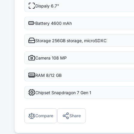
Dispaly
6.7"
Battery
4600 mAh
Storage
256GB storage, microSDXC
Camera
108 MP
RAM
8/12 GB
Chipset
Snapdragon 7 Gen 1
Compare
Share