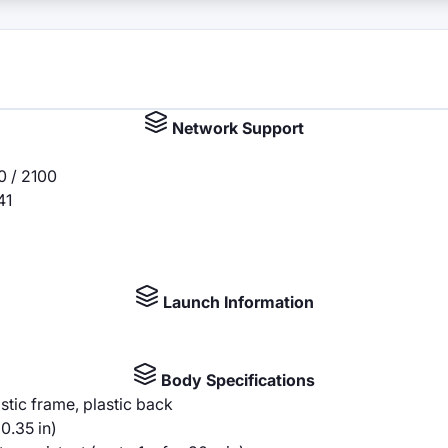
Network Support
0 / 2100
41
Launch Information
Body Specifications
astic frame, plastic back
0.35 in)