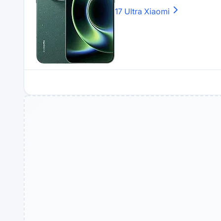
17 Ultra
Xiaomi