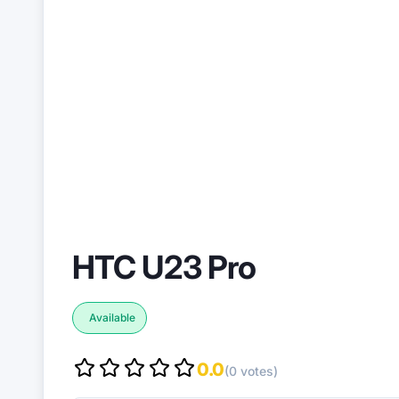
HTC U23 Pro
Available
0.0
(0 votes)