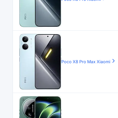
Poco X8 Pro Max
Xiaomi