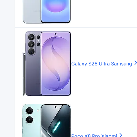
Galaxy S26 Ultra
Samsung
Poco X8 Pro
Xiaomi