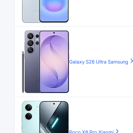
Galaxy S26 Ultra
Samsung
Poco X8 Pro
Xiaomi