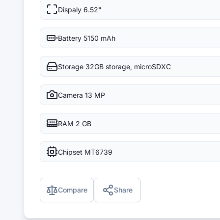
Dispaly
6.52"
Battery
5150 mAh
Storage
32GB storage, microSDXC
Camera
13 MP
RAM
2 GB
Chipset
MT6739
Compare
Share