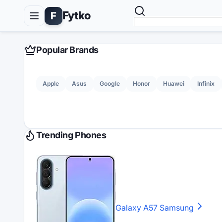
Fytko
F
Popular Brands
Apple
Asus
Google
Honor
Huawei
Infinix
Trending Phones
Galaxy A57
Samsung