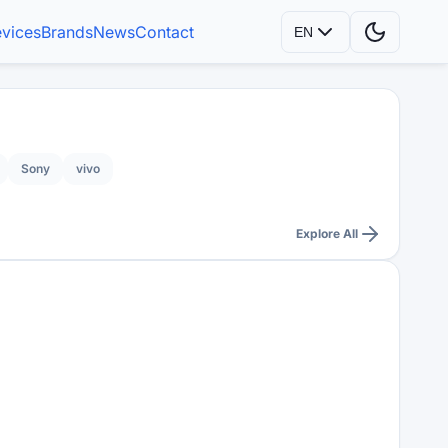
vices
Brands
News
Contact
EN
Sony
vivo
Explore All