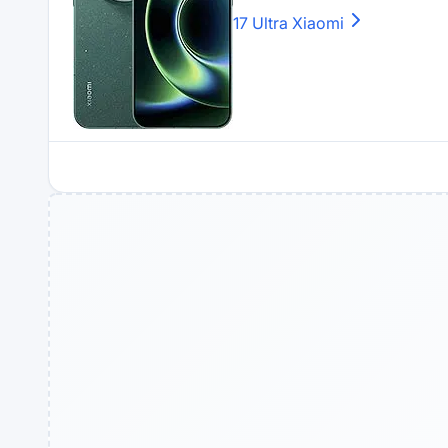
17 Ultra
Xiaomi