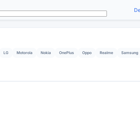
De
LG
Motorola
Nokia
OnePlus
Oppo
Realme
Samsung