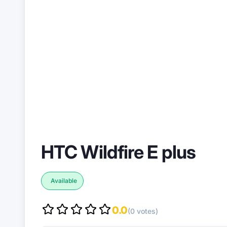
HTC Wildfire E plus
Available
0.0
(0 votes)