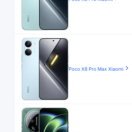
Poco X8 Pro Max
Xiaomi