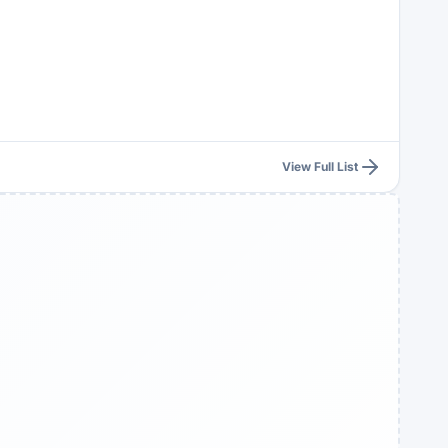
View Full List