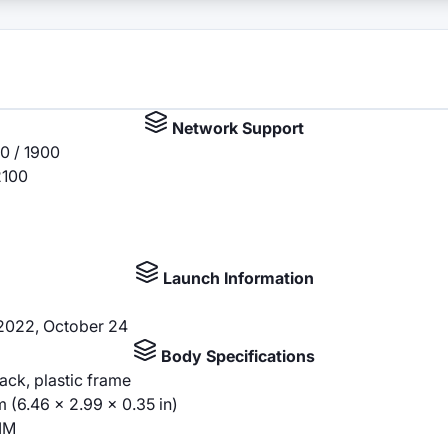
Network Support
0 / 1900
2100
Launch Information
 2022, October 24
Body Specifications
back, plastic frame
m (6.46 x 2.99 x 0.35 in)
IM