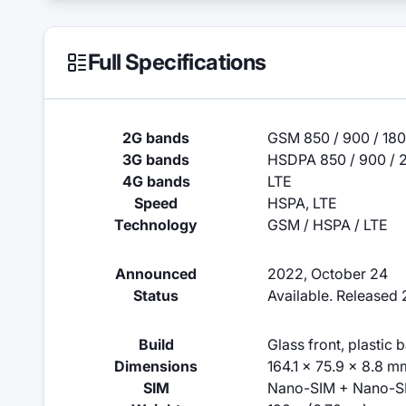
Full Specifications
2G bands
GSM 850 / 900 / 180
3G bands
HSDPA 850 / 900 / 
4G bands
LTE
Speed
HSPA, LTE
Technology
GSM / HSPA / LTE
Announced
2022, October 24
Status
Available. Released
Build
Glass front, plastic 
Dimensions
164.1 x 75.9 x 8.8 m
SIM
Nano-SIM + Nano-S