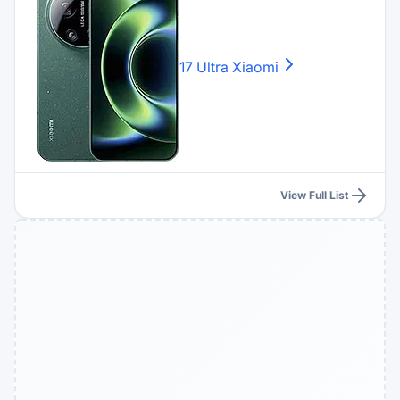
17 Ultra
Xiaomi
View Full List