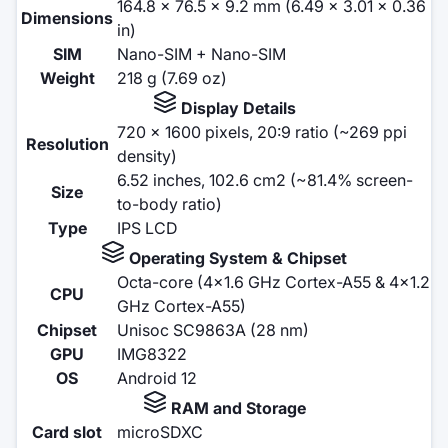
164.8 x 76.5 x 9.2 mm (6.49 x 3.01 x 0.36
Dimensions
in)
SIM
Nano-SIM + Nano-SIM
Weight
218 g (7.69 oz)
Display Details
720 x 1600 pixels, 20:9 ratio (~269 ppi
Resolution
density)
6.52 inches, 102.6 cm2 (~81.4% screen-
Size
to-body ratio)
Type
IPS LCD
Operating System & Chipset
Octa-core (4x1.6 GHz Cortex-A55 & 4x1.2
CPU
GHz Cortex-A55)
Chipset
Unisoc SC9863A (28 nm)
GPU
IMG8322
OS
Android 12
RAM and Storage
Card slot
microSDXC