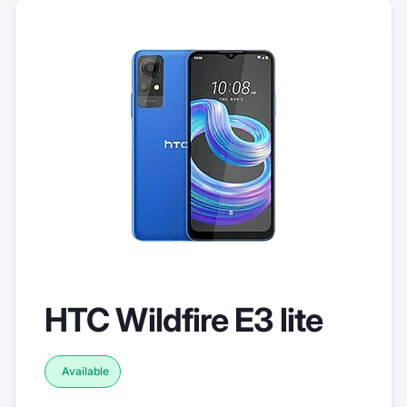
HTC Wildfire E3 lite
Available