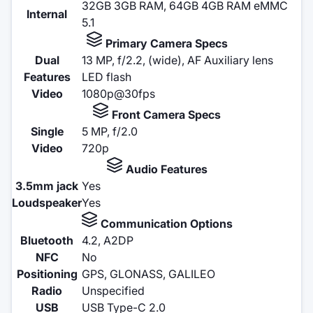
32GB 3GB RAM, 64GB 4GB RAM eMMC
Internal
5.1
Primary Camera Specs
Dual
13 MP, f/2.2, (wide), AF Auxiliary lens
Features
LED flash
Video
1080p@30fps
Front Camera Specs
Single
5 MP, f/2.0
Video
720p
Audio Features
3.5mm jack
Yes
Loudspeaker
Yes
Communication Options
Bluetooth
4.2, A2DP
NFC
No
Positioning
GPS, GLONASS, GALILEO
Radio
Unspecified
USB
USB Type-C 2.0