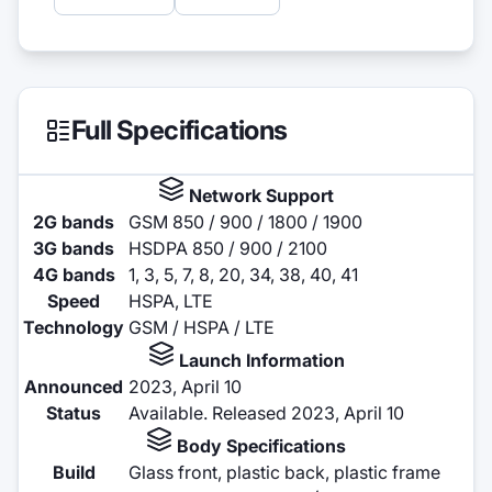
Full Specifications
Network Support
2G bands
GSM 850 / 900 / 1800 / 1900
3G bands
HSDPA 850 / 900 / 2100
4G bands
1, 3, 5, 7, 8, 20, 34, 38, 40, 41
Speed
HSPA, LTE
Technology
GSM / HSPA / LTE
Launch Information
Announced
2023, April 10
Status
Available. Released 2023, April 10
Body Specifications
Build
Glass front, plastic back, plastic frame