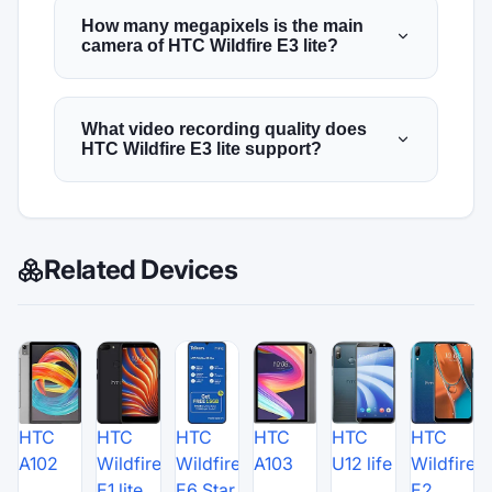
How many megapixels is the main
camera of HTC Wildfire E3 lite?
What video recording quality does
HTC Wildfire E3 lite support?
Related Devices
HTC
HTC
HTC
HTC
HTC
HTC
A102
Wildfire
Wildfire
A103
U12 life
Wildfire
E1 lite
E6 Star
E2