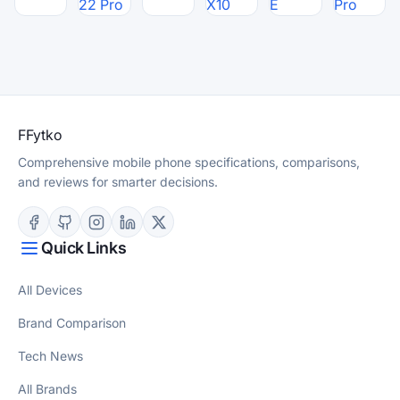
22 Pro
X10
E
Pro
F
Fytko
Comprehensive mobile phone specifications, comparisons,
and reviews for smarter decisions.
Quick Links
All Devices
Brand Comparison
Tech News
All Brands