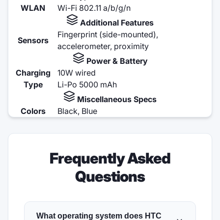
WLAN
Wi-Fi 802.11 a/b/g/n
Additional Features
Fingerprint (side-mounted),
Sensors
accelerometer, proximity
Power & Battery
Charging
10W wired
Type
Li-Po 5000 mAh
Miscellaneous Specs
Colors
Black, Blue
Frequently Asked
Questions
What operating system does HTC