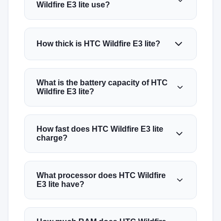
Wildfire E3 lite use?
How thick is HTC Wildfire E3 lite?
What is the battery capacity of HTC
Wildfire E3 lite?
How fast does HTC Wildfire E3 lite
charge?
What processor does HTC Wildfire
E3 lite have?