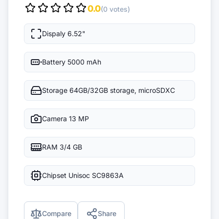
0.0
(0 votes)
Dispaly
6.52"
Battery
5000 mAh
Storage
64GB/32GB storage, microSDXC
Camera
13 MP
RAM
3/4 GB
Chipset
Unisoc SC9863A
Compare
Share