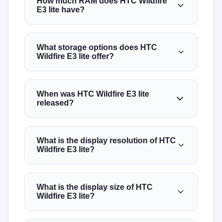
How much RAM does HTC Wildfire
E3 lite have?
What storage options does HTC
Wildfire E3 lite offer?
When was HTC Wildfire E3 lite
released?
What is the display resolution of HTC
Wildfire E3 lite?
What is the display size of HTC
Wildfire E3 lite?