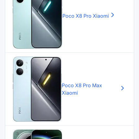
Poco X8 Pro
Xiaomi
Poco X8 Pro Max
Xiaomi