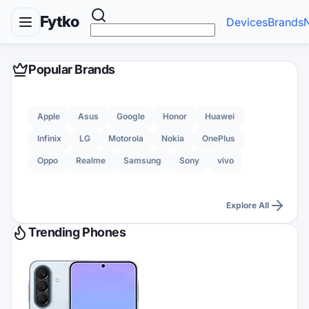
Fytko
Devices
Brands
Popular Brands
Apple
Asus
Google
Honor
Huawei
Infinix
LG
Motorola
Nokia
OnePlus
Oppo
Realme
Samsung
Sony
vivo
Explore All
Trending Phones