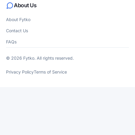
About Us
About Fytko
Contact Us
FAQs
© 2026 Fytko. All rights reserved.
Privacy Policy
Terms of Service