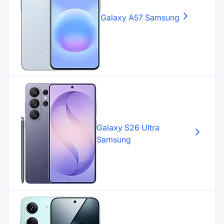
Galaxy A57
Samsung
Galaxy S26 Ultra
Samsung