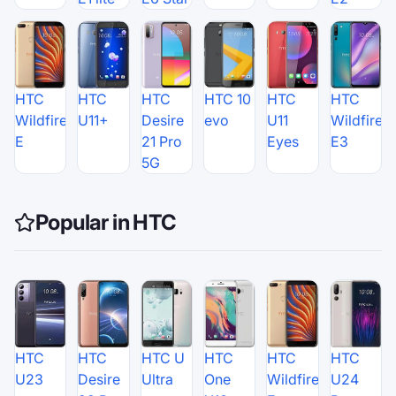
HTC
HTC
HTC
HTC 10
HTC
HTC
Wildfire
U11+
Desire
evo
U11
Wildfire
E
21 Pro
Eyes
E3
5G
Popular in HTC
HTC
HTC
HTC U
HTC
HTC
HTC
U23
Desire
Ultra
One
Wildfire
U24