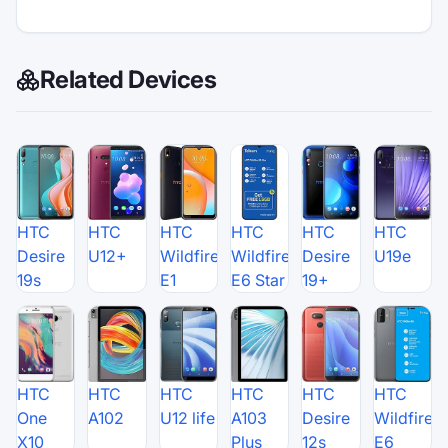
Related Devices
HTC
HTC
HTC
HTC
HTC
HTC
Desire
U12+
Wildfire
Wildfire
Desire
U19e
19s
E1
E6 Star
19+
HTC
HTC
HTC
HTC
HTC
HTC
One
A102
U12 life
A103
Desire
Wildfire
X10
Plus
12s
E6