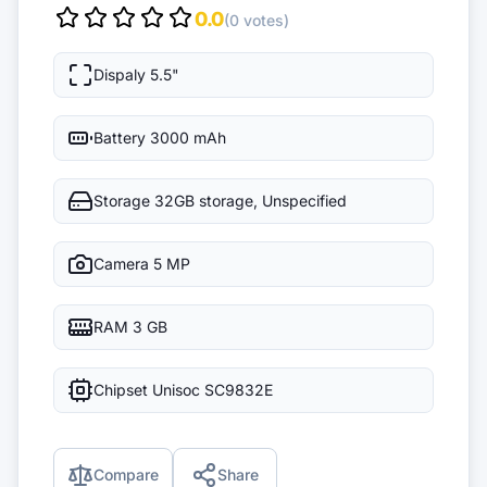
0.0
(0 votes)
Dispaly
5.5"
Battery
3000 mAh
Storage
32GB storage, Unspecified
Camera
5 MP
RAM
3 GB
Chipset
Unisoc SC9832E
Compare
Share