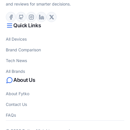
and reviews for smarter decisions.
Quick Links
All Devices
Brand Comparison
Tech News
All Brands
About Us
About Fytko
Contact Us
FAQs