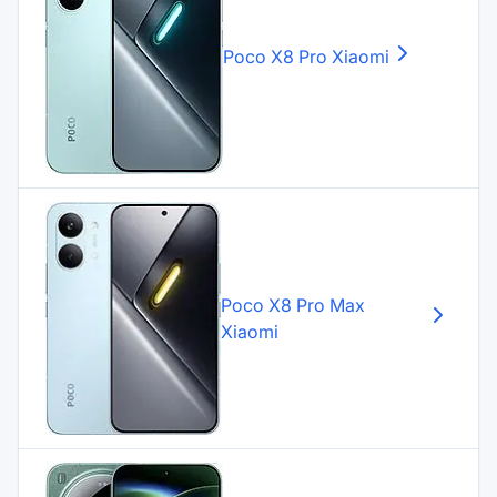
Poco X8 Pro
Xiaomi
Poco X8 Pro Max
Xiaomi