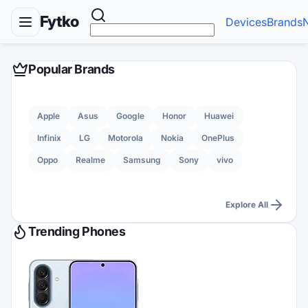
Fytko
Devices
Brands
Popular Brands
Apple
Asus
Google
Honor
Huawei
Infinix
LG
Motorola
Nokia
OnePlus
Oppo
Realme
Samsung
Sony
vivo
Explore All
Trending Phones