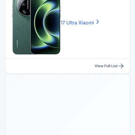
17 Ultra
Xiaomi
View Full List