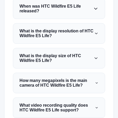
When was HTC Wildfire E5 Life
released?
What is the display resolution of HTC
Wildfire E5 Life?
What is the display size of HTC
Wildfire E5 Life?
How many megapixels is the main
camera of HTC Wildfire E5 Life?
What video recording quality does
HTC Wildfire E5 Life support?