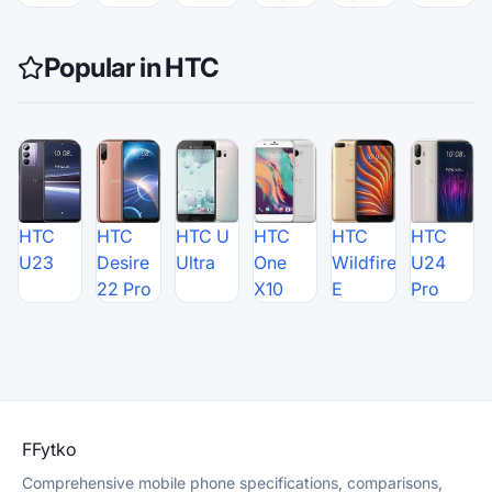
Popular in HTC
HTC
HTC
HTC U
HTC
HTC
HTC
U23
Desire
Ultra
One
Wildfire
U24
22 Pro
X10
E
Pro
F
Fytko
Comprehensive mobile phone specifications, comparisons,