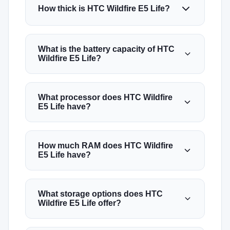
How thick is HTC Wildfire E5 Life?
What is the battery capacity of HTC
Wildfire E5 Life?
What processor does HTC Wildfire
E5 Life have?
How much RAM does HTC Wildfire
E5 Life have?
What storage options does HTC
Wildfire E5 Life offer?