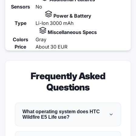
Sensors
No
Power & Battery
Type
Li-Ion 3000 mAh
Miscellaneous Specs
Colors
Gray
Price
About 30 EUR
Frequently Asked
Questions
What operating system does HTC
Wildfire E5 Life use?