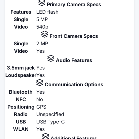
Primary Camera Specs
Features
LED flash
Single
5 MP
Video
540p
Front Camera Specs
Single
2 MP
Video
Yes
Audio Features
3.5mm jack
Yes
Loudspeaker
Yes
Communication Options
Bluetooth
Yes
NFC
No
Positioning
GPS
Radio
Unspecified
USB
USB Type-C
WLAN
Yes
Additional Features