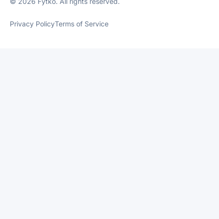
© 2026 Fytko. All rights reserved.
Privacy Policy
Terms of Service