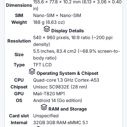
155.6 x 77.8 x 10.2 mm (6.13 x 3.06 x 0.40
Dimensions
in)
SIM
Nano-SIM + Nano-SIM
Weight
188 g (6.63 oz)
Display Details
540 x 960 pixels, 16:9 ratio (~200 ppi
Resolution
density)
5.5 inches, 83.4 cm2 (~68.9% screen-to-
Size
body ratio)
Type
TFT LCD
Operating System & Chipset
CPU
Quad-core 1.3 GHz Cortex-A53
Chipset
Unisoc SC9832E (28 nm)
GPU
Mali-T820 MP1
OS
Android 14 (Go edition)
RAM and Storage
Card slot
Unspecified
Internal
32GB 3GB RAM eMMC 5.1