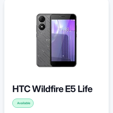
HTC Wildfire E5 Life
Available