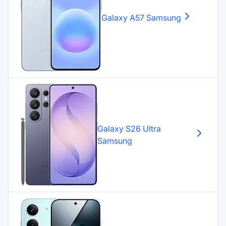
Galaxy A57
Samsung
Galaxy S26 Ultra
Samsung