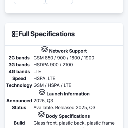
Full Specifications
Network Support
2G bands
GSM 850 / 900 / 1800 / 1900
3G bands
HSDPA 900 / 2100
4G bands
LTE
Speed
HSPA, LTE
Technology
GSM / HSPA / LTE
Launch Information
Announced
2025, Q3
Status
Available. Released 2025, Q3
Body Specifications
Build
Glass front, plastic back, plastic frame