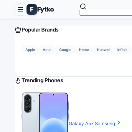
Fytko
F
Popular Brands
Apple
Asus
Google
Honor
Huawei
Infinix
Trending Phones
Galaxy A57
Samsung