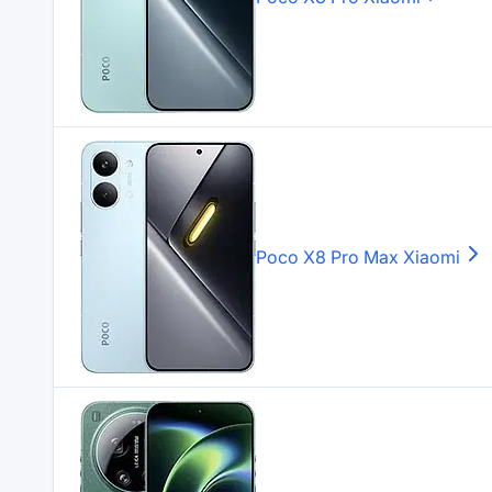
Poco X8 Pro Max
Xiaomi