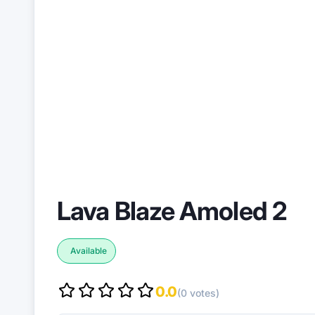
Lava Blaze Amoled 2
Available
0.0
(0 votes)