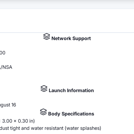
Network Support
100
SA/NSA
Launch Information
ugust 16
Body Specifications
 3.00 x 0.30 in)
st tight and water resistant (water splashes)