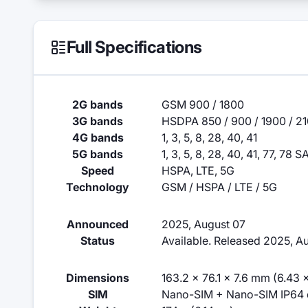
Full Specifications
2G bands
GSM 900 / 1800
3G bands
HSDPA 850 / 900 / 1900 / 2
4G bands
1, 3, 5, 8, 28, 40, 41
5G bands
1, 3, 5, 8, 28, 40, 41, 77, 78 
Speed
HSPA, LTE, 5G
Technology
GSM / HSPA / LTE / 5G
Announced
2025, August 07
Status
Available. Released 2025, A
Dimensions
163.2 x 76.1 x 7.6 mm (6.43 x
SIM
Nano-SIM + Nano-SIM IP64 du