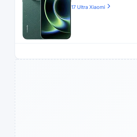
17 Ultra
Xiaomi