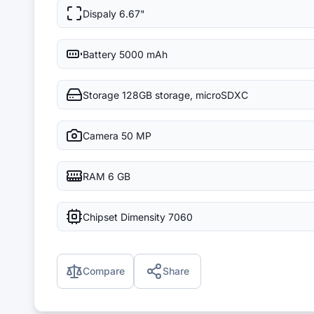
Dispaly
6.67"
Battery
5000 mAh
Storage
128GB storage, microSDXC
Camera
50 MP
RAM
6 GB
Chipset
Dimensity 7060
Compare
Share