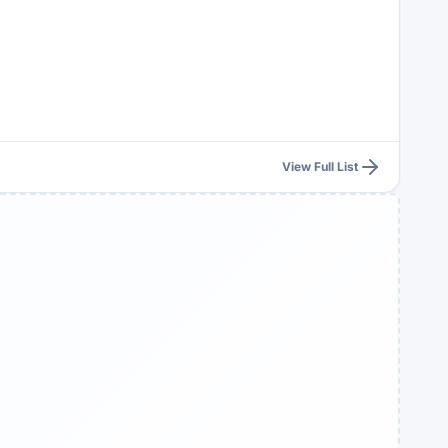
View Full List