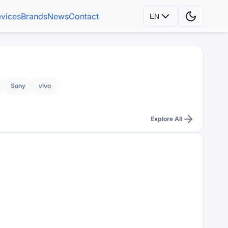
vices
Brands
News
Contact
EN
Sony
vivo
Explore All