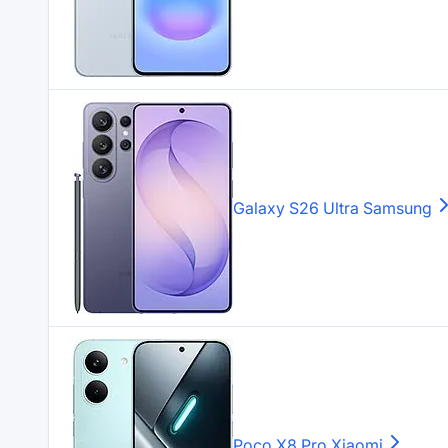
Galaxy S26 Ultra
Samsung
Poco X8 Pro
Xiaomi