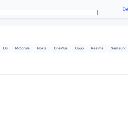
De
LG
Motorola
Nokia
OnePlus
Oppo
Realme
Samsung