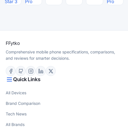
Star 3
Pro
Pro
F
Fytko
Comprehensive mobile phone specifications, comparisons,
and reviews for smarter decisions.
Quick Links
All Devices
Brand Comparison
Tech News
All Brands