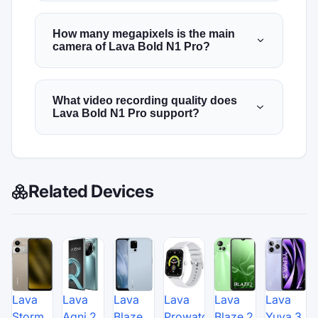
How many megapixels is the main
camera of Lava Bold N1 Pro?
What video recording quality does
Lava Bold N1 Pro support?
Related Devices
Lava
Lava
Lava
Lava
Lava
Lava
Storm
Agni 2
Blaze
Prowatch
Blaze 2
Yuva 3