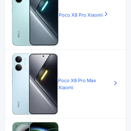
Poco X8 Pro
Xiaomi
Poco X8 Pro Max
Xiaomi