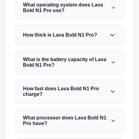
What operating system does Lava
Bold N1 Pro use?
How thick is Lava Bold N1 Pro?
What is the battery capacity of Lava
Bold N1 Pro?
How fast does Lava Bold N1 Pro
charge?
What processor does Lava Bold N1
Pro have?