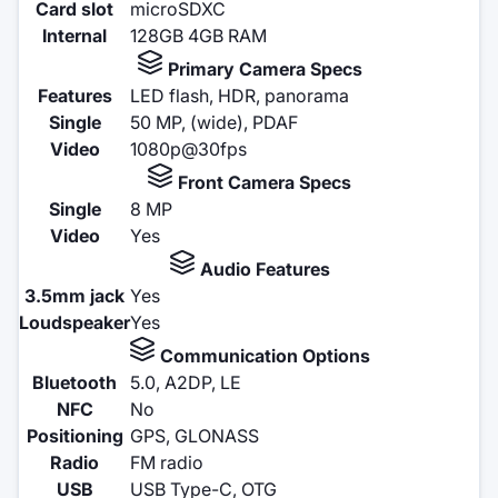
Card slot
microSDXC
Internal
128GB 4GB RAM
Primary Camera Specs
Features
LED flash, HDR, panorama
Single
50 MP, (wide), PDAF
Video
1080p@30fps
Front Camera Specs
Single
8 MP
Video
Yes
Audio Features
3.5mm jack
Yes
Loudspeaker
Yes
Communication Options
Bluetooth
5.0, A2DP, LE
NFC
No
Positioning
GPS, GLONASS
Radio
FM radio
USB
USB Type-C, OTG