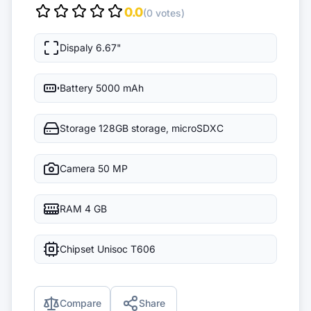
0.0
(0 votes)
Dispaly
6.67"
Battery
5000 mAh
Storage
128GB storage, microSDXC
Camera
50 MP
RAM
4 GB
Chipset
Unisoc T606
Compare
Share