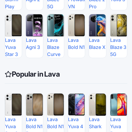
Play
5G
VN
Pro
Lava
Lava
Lava
Lava
Lava
Lava
Yuva
Agni 3
Blaze
Bold N1
Blaze X
Blaze 3
Star 3
Curve
5G
Popular in Lava
Lava
Lava
Lava
Lava
Lava
Lava
Yuva
Bold N1
Bold N1
Yuva 4
Shark
Yuva