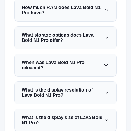
How much RAM does Lava Bold N1
Pro have?
What storage options does Lava
Bold N1 Pro offer?
When was Lava Bold N1 Pro
released?
What is the display resolution of
Lava Bold N1 Pro?
What is the display size of Lava Bold
N1 Pro?