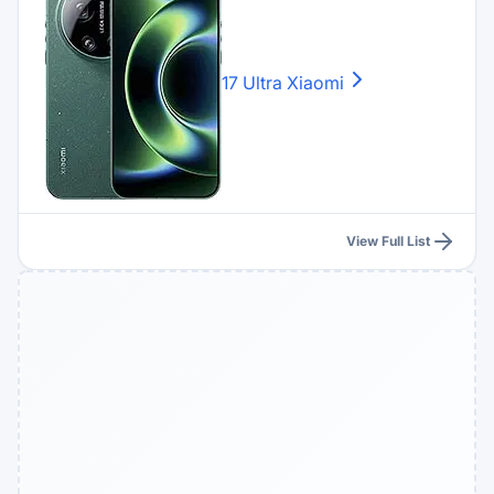
17 Ultra
Xiaomi
View Full List