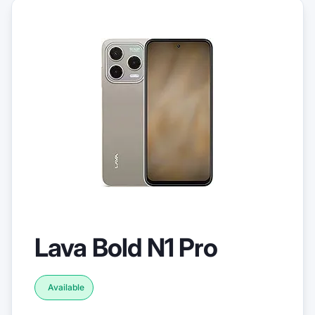
Lava Bold N1 Pro
Available