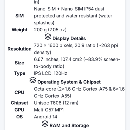
in)
Nano-SIM + Nano-SIM IP54 dust
SIM
protected and water resistant (water
splashes)
Weight
200 g (7.05 oz)
Display Details
720 x 1600 pixels, 20:9 ratio (~263 ppi
Resolution
density)
6.67 inches, 107.4 cm2 (~83.9% screen-
Size
to-body ratio)
Type
IPS LCD, 120Hz
Operating System & Chipset
Octa-core (2x1.6 GHz Cortex-A75 & 6x1.6
CPU
GHz Cortex-A55)
Chipset
Unisoc T606 (12 nm)
GPU
Mali-G57 MP1
OS
Android 14
RAM and Storage