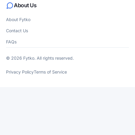
About Us
About Fytko
Contact Us
FAQs
© 2026 Fytko. All rights reserved.
Privacy Policy
Terms of Service