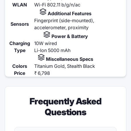
WLAN
Wi-Fi 802.11 b/g/n/ac
Additional Features
Fingerprint (side-mounted),
Sensors
accelerometer, proximity
Power & Battery
Charging
10W wired
Type
Li-Ion 5000 mAh
Miscellaneous Specs
Colors
Titanium Gold, Stealth Black
Price
₹ 6,798
Frequently Asked
Questions