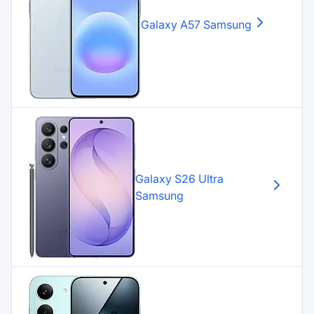
Galaxy A57
Samsung
Galaxy S26 Ultra
Samsung