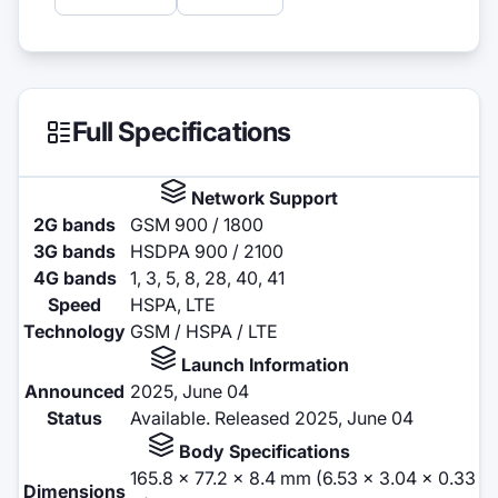
Full Specifications
Network Support
2G bands
GSM 900 / 1800
3G bands
HSDPA 900 / 2100
4G bands
1, 3, 5, 8, 28, 40, 41
Speed
HSPA, LTE
Technology
GSM / HSPA / LTE
Launch Information
Announced
2025, June 04
Status
Available. Released 2025, June 04
Body Specifications
165.8 x 77.2 x 8.4 mm (6.53 x 3.04 x 0.33
Dimensions