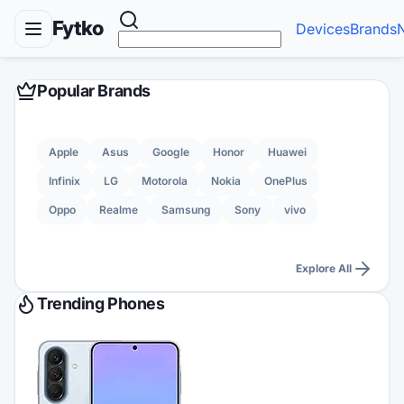
Fytko
Devices
Brands
Popular Brands
Apple
Asus
Google
Honor
Huawei
Infinix
LG
Motorola
Nokia
OnePlus
Oppo
Realme
Samsung
Sony
vivo
Explore All
Trending Phones