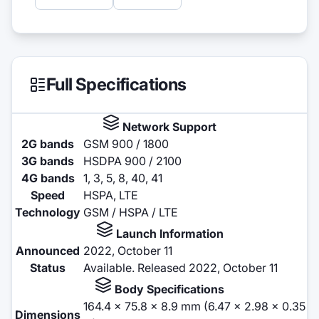
Full Specifications
Network Support
2G bands
GSM 900 / 1800
3G bands
HSDPA 900 / 2100
4G bands
1, 3, 5, 8, 40, 41
Speed
HSPA, LTE
Technology
GSM / HSPA / LTE
Launch Information
Announced
2022, October 11
Status
Available. Released 2022, October 11
Body Specifications
164.4 x 75.8 x 8.9 mm (6.47 x 2.98 x 0.35
Dimensions