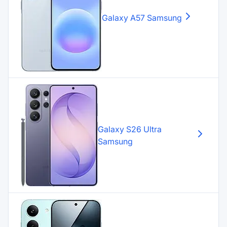
Galaxy A57
Samsung
Galaxy S26 Ultra
Samsung