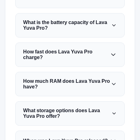
What is the battery capacity of Lava
Yuva Pro?
How fast does Lava Yuva Pro
charge?
How much RAM does Lava Yuva Pro
have?
What storage options does Lava
Yuva Pro offer?