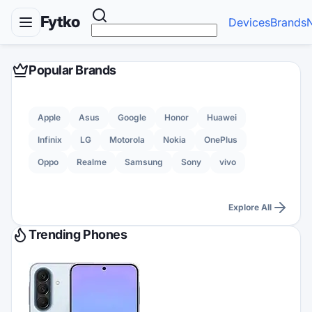
Fytko
Devices
Brands
Popular Brands
Apple
Asus
Google
Honor
Huawei
Infinix
LG
Motorola
Nokia
OnePlus
Oppo
Realme
Samsung
Sony
vivo
Explore All
Trending Phones