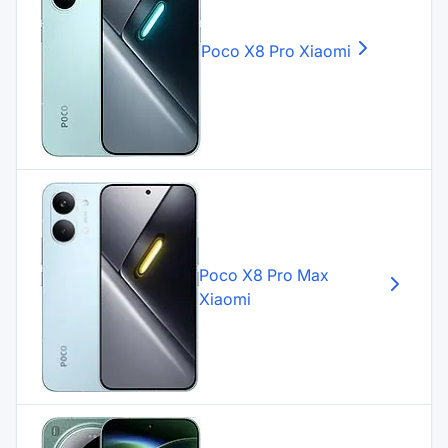
Poco X8 Pro
Xiaomi
Poco X8 Pro Max
Xiaomi