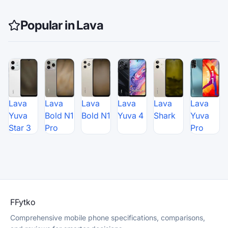
Popular in Lava
Lava
Lava
Lava
Lava
Lava
Lava
Yuva
Bold N1
Bold N1
Yuva 4
Shark
Yuva
Star 3
Pro
Pro
F
Fytko
Comprehensive mobile phone specifications, comparisons,