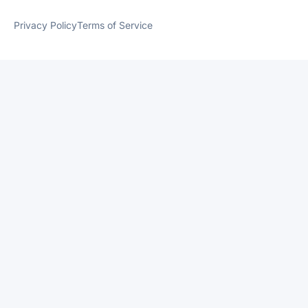
Privacy Policy
Terms of Service