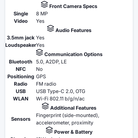
Front Camera Specs
Single
8 MP
Video
Yes
Audio Features
3.5mm jack
Yes
Loudspeaker
Yes
Communication Options
Bluetooth
5.0, A2DP, LE
NFC
No
Positioning
GPS
Radio
FM radio
USB
USB Type-C 2.0, OTG
WLAN
Wi-Fi 802.11 b/g/n/ac
Additional Features
Fingerprint (side-mounted),
Sensors
accelerometer, proximity
Power & Battery