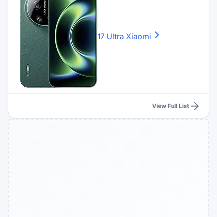
17 Ultra
Xiaomi
View Full List