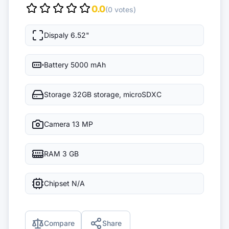
0.0
(0 votes)
Dispaly
6.52"
Battery
5000 mAh
Storage
32GB storage, microSDXC
Camera
13 MP
RAM
3 GB
Chipset
N/A
Compare
Share