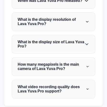
When was Lava Yuva Pro released?
What is the display resolution of
Lava Yuva Pro?
What is the display size of Lava Yuva
Pro?
How many megapixels is the main
camera of Lava Yuva Pro?
What video recording quality does
Lava Yuva Pro support?