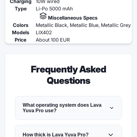
Charging
10W wired
Type
Li-Po 5000 mAh
Miscellaneous Specs
Colors
Metallic Black, Metallic Blue, Metallic Grey
Models
LIX402
Price
About 100 EUR
Frequently Asked
Questions
What operating system does Lava
Yuva Pro use?
How thick is Lava Yuva Pro?