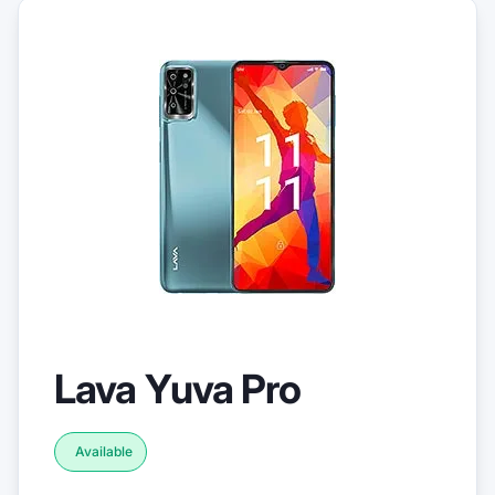
Lava Yuva Pro
Available