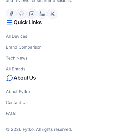
and reviews for smarter decisions.
Quick Links
All Devices
Brand Comparison
Tech News
All Brands
About Us
About Fytko
Contact Us
FAQs
© 2026 Fytko. All rights reserved.