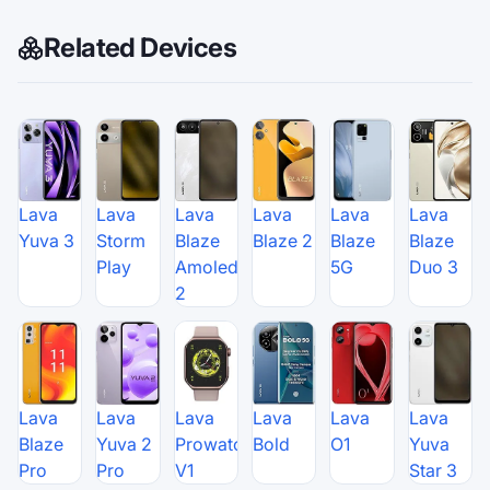
Related Devices
Lava
Lava
Lava
Lava
Lava
Lava
Yuva 3
Storm
Blaze
Blaze 2
Blaze
Blaze
Play
Amoled
5G
Duo 3
2
Lava
Lava
Lava
Lava
Lava
Lava
Blaze
Yuva 2
Prowatch
Bold
O1
Yuva
Pro
Pro
V1
Star 3