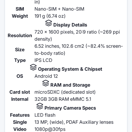
in)
SIM
Nano-SIM + Nano-SIM
Weight
191 g (6.74 oz)
Display Details
720 x 1600 pixels, 20:9 ratio (~269 ppi
Resolution
density)
6.52 inches, 102.6 cm2 (~82.4% screen-
Size
to-body ratio)
Type
IPS LCD
Operating System & Chipset
OS
Android 12
RAM and Storage
Card slot
microSDXC (dedicated slot)
Internal
32GB 3GB RAM eMMC 5.1
Primary Camera Specs
Features
LED flash
Single
13 MP, (wide), PDAF Auxiliary lenses
Video
1080p@30fps