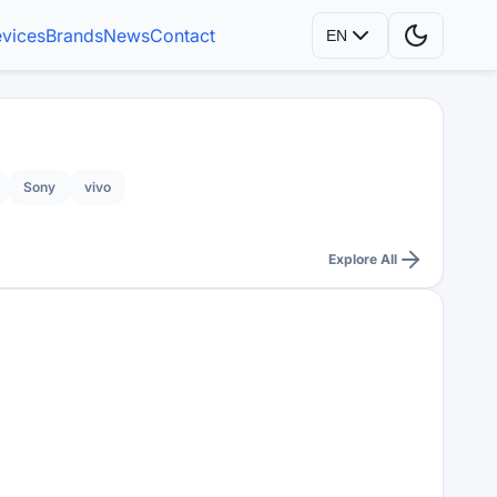
vices
Brands
News
Contact
EN
Sony
vivo
Explore All