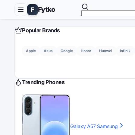
Fytko
F
Popular Brands
Apple
Asus
Google
Honor
Huawei
Infinix
Trending Phones
Galaxy A57
Samsung