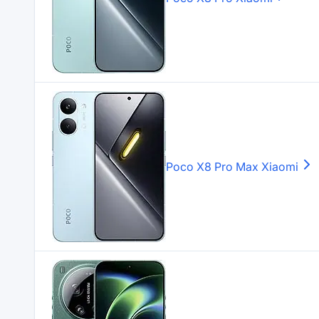
Poco X8 Pro Max
Xiaomi