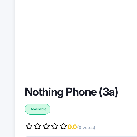
Nothing Phone (3a)
Available
0.0
(0 votes)