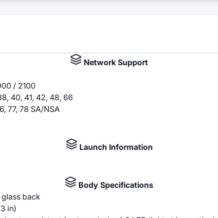
Network Support
900 / 2100
, 38, 40, 41, 42, 48, 66
, 66, 77, 78 SA/NSA
Launch Information
Body Specifications
, glass back
3 in)