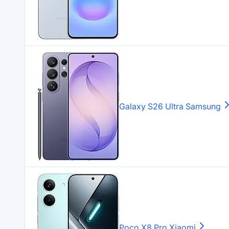
Galaxy S26 Ultra
Samsung
Poco X8 Pro
Xiaomi