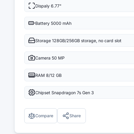
Dispaly
6.77"
Battery
5000 mAh
Storage
128GB/256GB storage, no card slot
Camera
50 MP
RAM
8/12 GB
Chipset
Snapdragon 7s Gen 3
Compare
Share