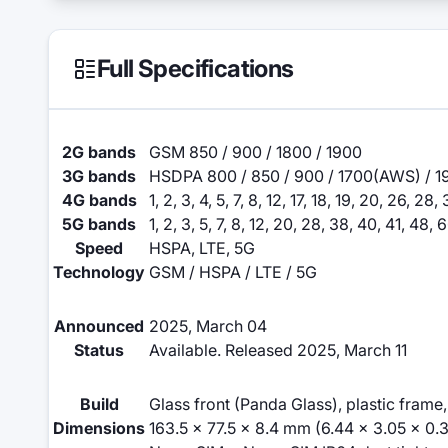
Full Specifications
2G bands
GSM 850 / 900 / 1800 / 1900
3G bands
HSDPA 800 / 850 / 900 / 1700(AWS) / 1
4G bands
1, 2, 3, 4, 5, 7, 8, 12, 17, 18, 19, 20, 26, 28
5G bands
1, 2, 3, 5, 7, 8, 12, 20, 28, 38, 40, 41, 48
Speed
HSPA, LTE, 5G
Technology
GSM / HSPA / LTE / 5G
Announced
2025, March 04
Status
Available. Released 2025, March 11
Build
Glass front (Panda Glass), plastic frame
Dimensions
163.5 x 77.5 x 8.4 mm (6.44 x 3.05 x 0.3