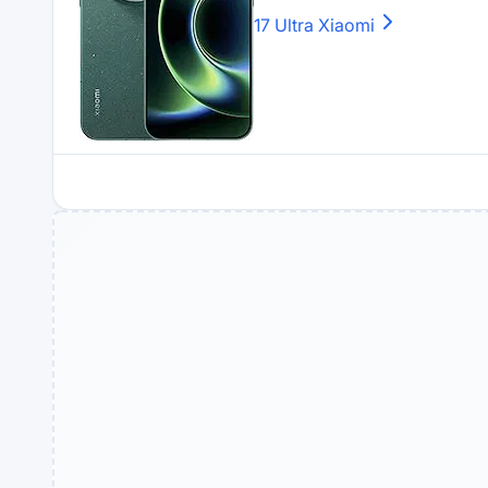
17 Ultra
Xiaomi