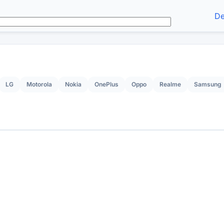
De
LG
Motorola
Nokia
OnePlus
Oppo
Realme
Samsung