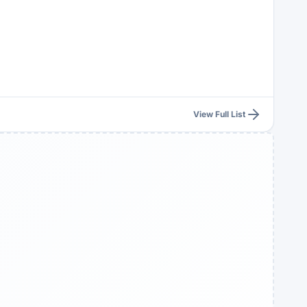
View Full List