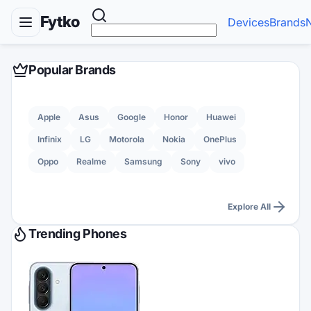
Fytko
Devices
Brands
Popular Brands
Apple
Asus
Google
Honor
Huawei
Infinix
LG
Motorola
Nokia
OnePlus
Oppo
Realme
Samsung
Sony
vivo
Explore All
Trending Phones