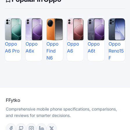
Oppo
Oppo
Oppo
Oppo
Oppo
Oppo
A6 Pro
A6x
Find
A6
A6t
Reno15
N6
F
F
Fytko
Comprehensive mobile phone specifications, comparisons,
and reviews for smarter decisions.