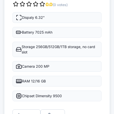
0.0
(0 votes)
Dispaly
6.32"
Battery
7025 mAh
Storage
256GB/512GB/1TB storage, no card
slot
Camera
200 MP
RAM
12/16 GB
Chipset
Dimensity 9500