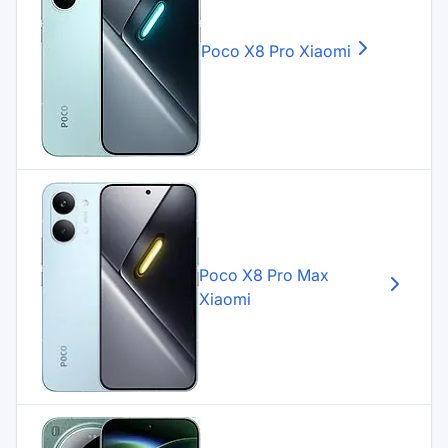
Poco X8 Pro
Xiaomi
Poco X8 Pro Max
Xiaomi