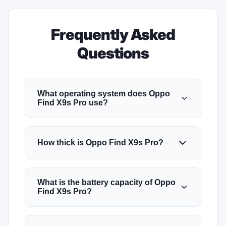
Frequently Asked
Questions
What operating system does Oppo
Find X9s Pro use?
How thick is Oppo Find X9s Pro?
What is the battery capacity of Oppo
Find X9s Pro?