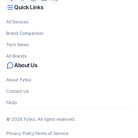
Quick Links
All Devices
Brand Comparison
Tech News
All Brands
About Us
About Fytko
Contact Us
FAQs
© 2026 Fytko. All rights reserved.
Privacy Policy
Terms of Service