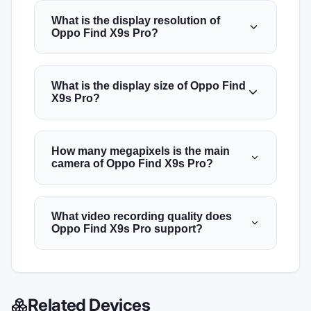
What is the display resolution of
Oppo Find X9s Pro?
What is the display size of Oppo Find
X9s Pro?
How many megapixels is the main
camera of Oppo Find X9s Pro?
What video recording quality does
Oppo Find X9s Pro support?
Related Devices