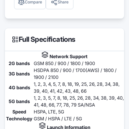
Compare
Share
Full Specifications
Network Support
2G bands
GSM 850 / 900 / 1800 / 1900
HSDPA 850 / 900 / 1700(AWS) / 1800 /
3G bands
1900 / 2100
1, 2, 3, 4, 5, 7, 8, 18, 19, 25, 26, 28, 34, 38,
4G bands
39, 40, 41, 42, 43, 48, 66
1, 2, 3, 5, 7, 8, 18, 25, 26, 28, 34, 38, 39, 40,
5G bands
41, 48, 66, 77, 78, 79 SA/NSA
Speed
HSPA, LTE, 5G
Technology
GSM / HSPA / LTE / 5G
Launch Information