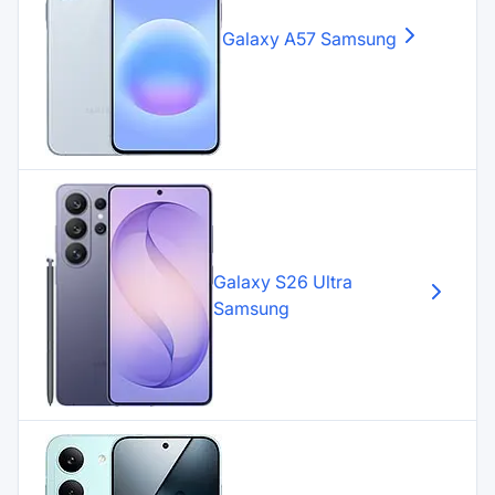
Galaxy A57
Samsung
Galaxy S26 Ultra
Samsung