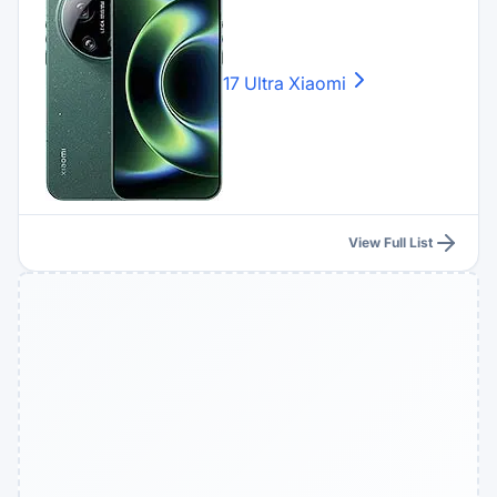
17 Ultra
Xiaomi
View Full List