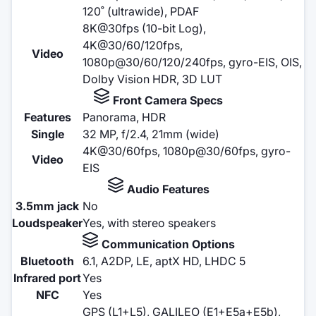
120˚ (ultrawide), PDAF
8K@30fps (10-bit Log),
4K@30/60/120fps,
Video
1080p@30/60/120/240fps, gyro-EIS, OIS,
Dolby Vision HDR, 3D LUT
Front Camera Specs
Features
Panorama, HDR
Single
32 MP, f/2.4, 21mm (wide)
4K@30/60fps, 1080p@30/60fps, gyro-
Video
EIS
Audio Features
3.5mm jack
No
Loudspeaker
Yes, with stereo speakers
Communication Options
Bluetooth
6.1, A2DP, LE, aptX HD, LHDC 5
Infrared port
Yes
NFC
Yes
GPS (L1+L5), GALILEO (E1+E5a+E5b),