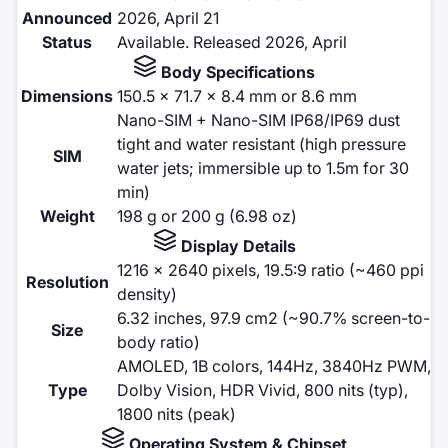
Announced
2026, April 21
Status
Available. Released 2026, April
Body Specifications
Dimensions
150.5 x 71.7 x 8.4 mm or 8.6 mm
Nano-SIM + Nano-SIM IP68/IP69 dust
tight and water resistant (high pressure
SIM
water jets; immersible up to 1.5m for 30
min)
Weight
198 g or 200 g (6.98 oz)
Display Details
1216 x 2640 pixels, 19.5:9 ratio (~460 ppi
Resolution
density)
6.32 inches, 97.9 cm2 (~90.7% screen-to-
Size
body ratio)
AMOLED, 1B colors, 144Hz, 3840Hz PWM,
Type
Dolby Vision, HDR Vivid, 800 nits (typ),
1800 nits (peak)
Operating System & Chipset