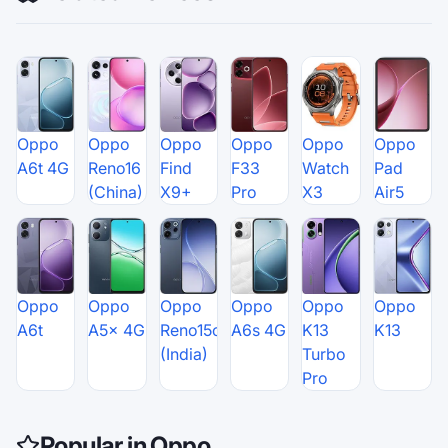
Oppo
Oppo
Oppo
Oppo
Oppo
Oppo
A6t 4G
Reno16
Find
F33
Watch
Pad
(China)
X9+
Pro
X3
Air5
Oppo
Oppo
Oppo
Oppo
Oppo
Oppo
A6t
A5x 4G
Reno15c
A6s 4G
K13
K13
(India)
Turbo
Pro
Popular in Oppo