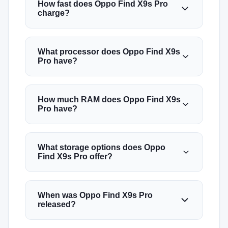
How fast does Oppo Find X9s Pro
charge?
What processor does Oppo Find X9s
Pro have?
How much RAM does Oppo Find X9s
Pro have?
What storage options does Oppo
Find X9s Pro offer?
When was Oppo Find X9s Pro
released?