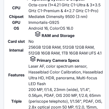
Octa-core (1x4.21 GHz C1-Ultra & 3x3.5
CPU
GHz C1-Premium & 4x2.7 GHz C1-Pro)
Chipset
Mediatek Dimensity 9500 (3 nm)
GPU
Immortalis-G925
OS
Android 16, ColorOS 16.0
RAM and Storage
Card slot
No
256GB 12GB RAM, 512GB 12GB RAM,
Internal
512GB 16GB RAM, 1TB 16GB RAM UFS 4.1
Primary Camera Specs
Laser AF, color spectrum sensor,
Hasselblad Color Calibration, Hasselblad
Features
Ultra HD, HDR, panorama, Multi-focus
LED flash
200 MP, f/1.6, 23mm (wide), 1/1.4",
0.56µm, PDAF, OIS 200 MP, f/2.6, 65mm
Triple
(periscope telephoto), 1/1.56", PDAF, OIS,
2.8x optical zoom 50 MP, f/2.0, 15mm,