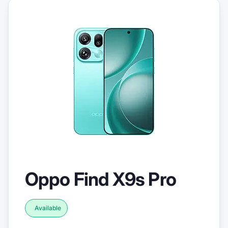
Oppo Find X9s Pro
Available