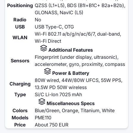
Positioning
QZSS (L1+L5), BDS (B1l+B1C+ B2a+B2b),
GLONASS, NavIC (L5)
Radio
No
USB
USB Type-C, OTG
Wi-Fi 802.11 a/b/g/n/ac/6/7, dual-band,
WLAN
Wi-Fi Direct
Additional Features
Fingerprint (under display, ultrasonic),
Sensors
accelerometer, gyro, proximity, compass
Power & Battery
80W wired, 44W/80W UFCS, 55W PPS,
Charging
13.5W PD 50W wireless
Type
Si/C Li-Ion 7025 mAh
Miscellaneous Specs
Colors
Blue/Green, Orange, Titanium, White
Models
PME110
Price
About 750 EUR