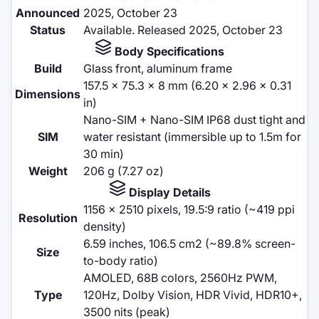
Announced
2025, October 23
Status
Available. Released 2025, October 23
Body Specifications
Build
Glass front, aluminum frame
157.5 x 75.3 x 8 mm (6.20 x 2.96 x 0.31
Dimensions
in)
Nano-SIM + Nano-SIM IP68 dust tight and
SIM
water resistant (immersible up to 1.5m for
30 min)
Weight
206 g (7.27 oz)
Display Details
1156 x 2510 pixels, 19.5:9 ratio (~419 ppi
Resolution
density)
6.59 inches, 106.5 cm2 (~89.8% screen-
Size
to-body ratio)
AMOLED, 68B colors, 2560Hz PWM,
Type
120Hz, Dolby Vision, HDR Vivid, HDR10+,
3500 nits (peak)