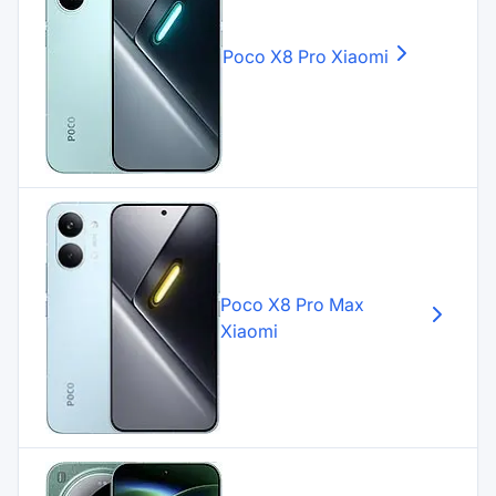
Poco X8 Pro
Xiaomi
Poco X8 Pro Max
Xiaomi