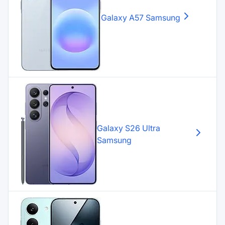
Galaxy A57
Samsung
Galaxy S26 Ultra
Samsung