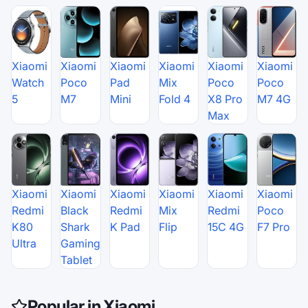
Xiaomi
Xiaomi
Xiaomi
Xiaomi
Xiaomi
Xiaomi
Watch
Poco
Pad
Mix
Poco
Poco
5
M7
Mini
Fold 4
X8 Pro
M7 4G
Max
Xiaomi
Xiaomi
Xiaomi
Xiaomi
Xiaomi
Xiaomi
Redmi
Black
Redmi
Mix
Redmi
Poco
K80
Shark
K Pad
Flip
15C 4G
F7 Pro
Ultra
Gaming
Tablet
Popular in Xiaomi