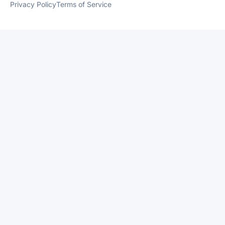
Privacy Policy
Terms of Service