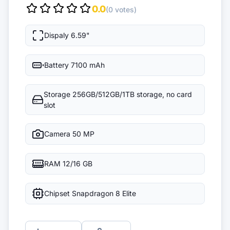
0.0
(0 votes)
Dispaly
6.59"
Battery
7100 mAh
Storage
256GB/512GB/1TB storage, no card
slot
Camera
50 MP
RAM
12/16 GB
Chipset
Snapdragon 8 Elite