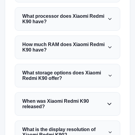
What processor does Xiaomi Redmi
K90 have?
How much RAM does Xiaomi Redmi
K90 have?
What storage options does Xiaomi
Redmi K90 offer?
When was Xiaomi Redmi K90
released?
What is the display resolution of
Xiaomi Redmi K90?