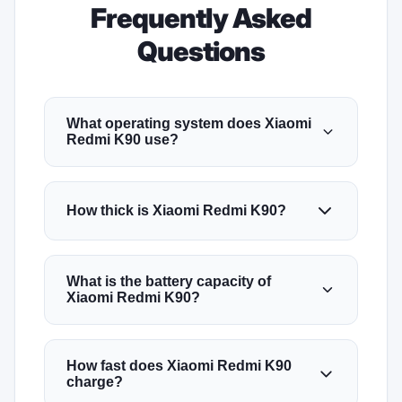
Frequently Asked
Questions
What operating system does Xiaomi
Redmi K90 use?
How thick is Xiaomi Redmi K90?
What is the battery capacity of
Xiaomi Redmi K90?
How fast does Xiaomi Redmi K90
charge?