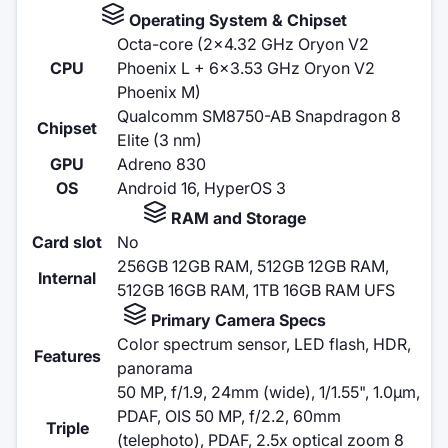
Operating System & Chipset
Octa-core (2x4.32 GHz Oryon V2
CPU
Phoenix L + 6x3.53 GHz Oryon V2
Phoenix M)
Qualcomm SM8750-AB Snapdragon 8
Chipset
Elite (3 nm)
GPU
Adreno 830
OS
Android 16, HyperOS 3
RAM and Storage
Card slot
No
256GB 12GB RAM, 512GB 12GB RAM,
Internal
512GB 16GB RAM, 1TB 16GB RAM UFS
Primary Camera Specs
Color spectrum sensor, LED flash, HDR,
Features
panorama
50 MP, f/1.9, 24mm (wide), 1/1.55", 1.0µm,
PDAF, OIS 50 MP, f/2.2, 60mm
Triple
(telephoto), PDAF, 2.5x optical zoom 8