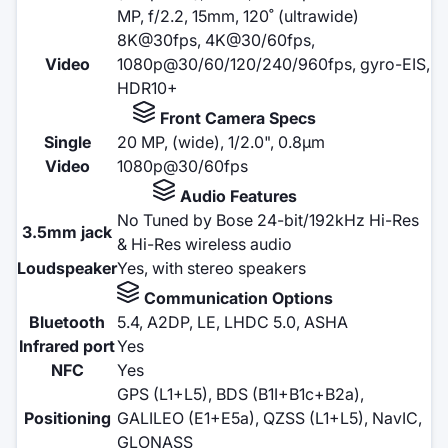
MP, f/2.2, 15mm, 120˚ (ultrawide)
8K@30fps, 4K@30/60fps,
Video
1080p@30/60/120/240/960fps, gyro-EIS,
HDR10+
Front Camera Specs
Single
20 MP, (wide), 1/2.0", 0.8µm
Video
1080p@30/60fps
Audio Features
No Tuned by Bose 24-bit/192kHz Hi-Res
3.5mm jack
& Hi-Res wireless audio
Loudspeaker
Yes, with stereo speakers
Communication Options
Bluetooth
5.4, A2DP, LE, LHDC 5.0, ASHA
Infrared port
Yes
NFC
Yes
GPS (L1+L5), BDS (B1I+B1c+B2a),
Positioning
GALILEO (E1+E5a), QZSS (L1+L5), NavIC,
GLONASS