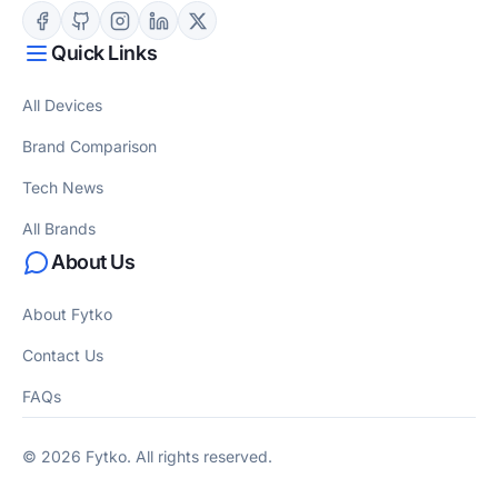
Quick Links
All Devices
Brand Comparison
Tech News
All Brands
About Us
About Fytko
Contact Us
FAQs
© 2026 Fytko. All rights reserved.