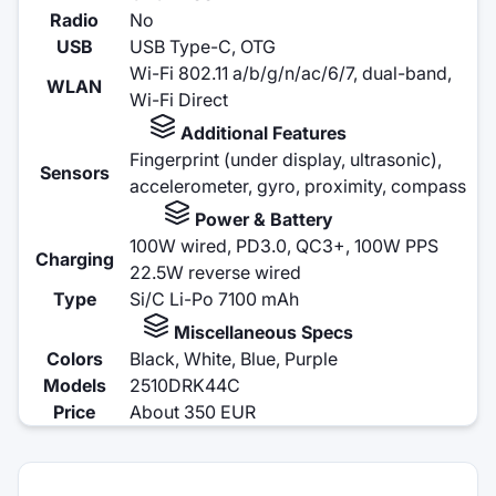
Radio
No
USB
USB Type-C, OTG
Wi-Fi 802.11 a/b/g/n/ac/6/7, dual-band,
WLAN
Wi-Fi Direct
Additional Features
Fingerprint (under display, ultrasonic),
Sensors
accelerometer, gyro, proximity, compass
Power & Battery
100W wired, PD3.0, QC3+, 100W PPS
Charging
22.5W reverse wired
Type
Si/C Li-Po 7100 mAh
Miscellaneous Specs
Colors
Black, White, Blue, Purple
Models
2510DRK44C
Price
About 350 EUR