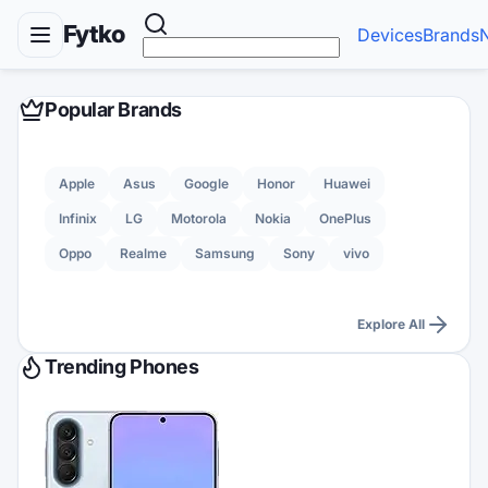
Fytko
Devices
Brands
Popular Brands
Apple
Asus
Google
Honor
Huawei
Infinix
LG
Motorola
Nokia
OnePlus
Oppo
Realme
Samsung
Sony
vivo
Explore All
Trending Phones