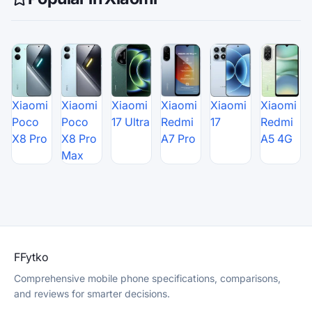
Xiaomi
Xiaomi
Xiaomi
Xiaomi
Xiaomi
Xiaomi
Poco
Poco
17 Ultra
Redmi
17
Redmi
X8 Pro
X8 Pro
A7 Pro
A5 4G
Max
F
Fytko
Comprehensive mobile phone specifications, comparisons,
and reviews for smarter decisions.