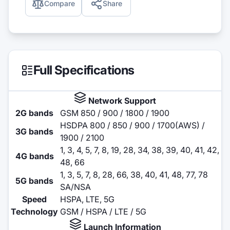
Compare
Share
Full Specifications
Network Support
2G bands
GSM 850 / 900 / 1800 / 1900
HSDPA 800 / 850 / 900 / 1700(AWS) /
3G bands
1900 / 2100
1, 3, 4, 5, 7, 8, 19, 28, 34, 38, 39, 40, 41, 42,
4G bands
48, 66
1, 3, 5, 7, 8, 28, 66, 38, 40, 41, 48, 77, 78
5G bands
SA/NSA
Speed
HSPA, LTE, 5G
Technology
GSM / HSPA / LTE / 5G
Launch Information