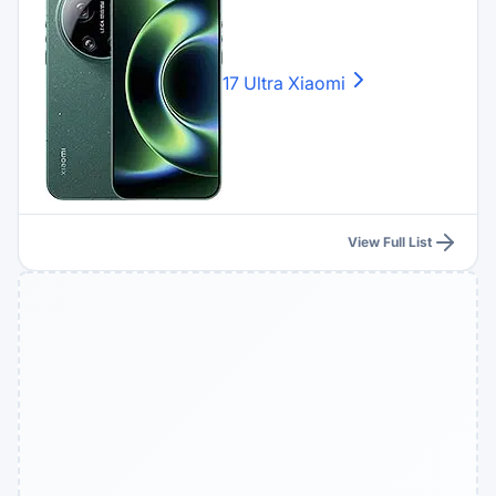
17 Ultra
Xiaomi
View Full List