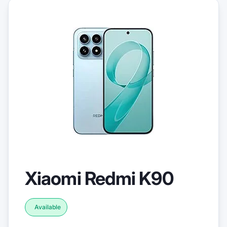
Xiaomi Redmi K90
Available