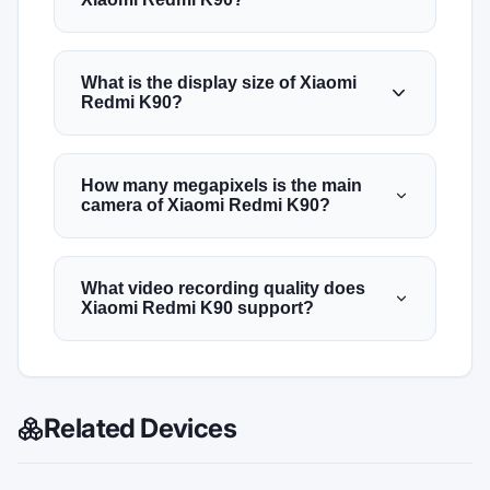
What is the display size of Xiaomi
Redmi K90?
How many megapixels is the main
camera of Xiaomi Redmi K90?
What video recording quality does
Xiaomi Redmi K90 support?
Related Devices