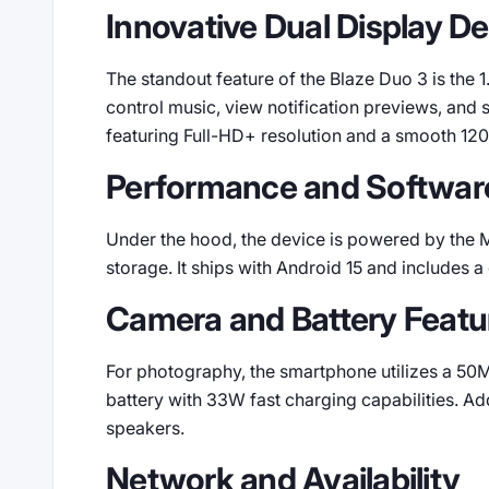
Innovative Dual Display D
The standout feature of the Blaze Duo 3 is the 
control music, view notification previews, and 
featuring Full-HD+ resolution and a smooth 120
Performance and Softwar
Under the hood, the device is powered by the
storage. It ships with Android 15 and includes 
Camera and Battery Featu
For photography, the smartphone utilizes a 50M
battery with 33W fast charging capabilities. Add
speakers.
Network and Availability