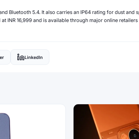
d Bluetooth 5.4. It also carries an IP64 rating for dust and 
at INR 16,999 and is available through major online retailers i
er
LinkedIn