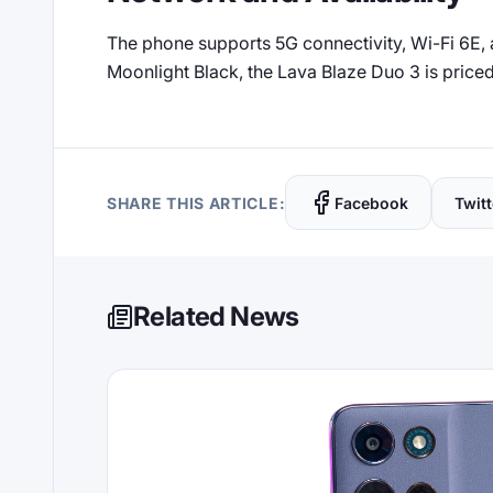
The phone supports 5G connectivity, Wi-Fi 6E, an
Moonlight Black, the Lava Blaze Duo 3 is priced 
SHARE THIS ARTICLE:
Facebook
Twitt
Related News