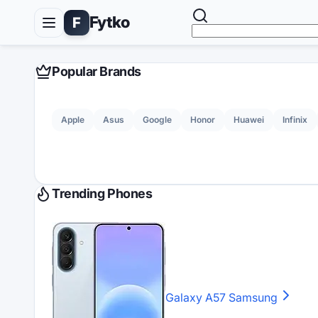
Fytko
F
Popular Brands
Apple
Asus
Google
Honor
Huawei
Infinix
Trending Phones
Galaxy A57
Samsung