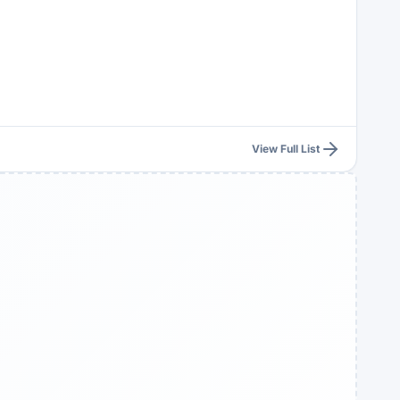
View Full List