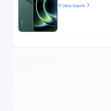
17 Ultra
Xiaomi