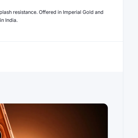
splash resistance. Offered in Imperial Gold and
n India.