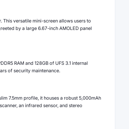
 This versatile mini-screen allows users to
e greeted by a large 6.67-inch AMOLED panel
PDDR5 RAM and 128GB of UFS 3.1 internal
ars of security maintenance.
slim 7.5mm profile, it houses a robust 5,000mAh
 scanner, an infrared sensor, and stereo