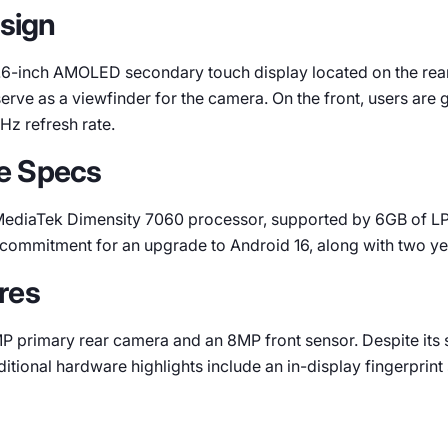
esign
1.6-inch AMOLED secondary touch display located on the rear.
serve as a viewfinder for the camera. On the front, users ar
Hz refresh rate.
e Specs
 MediaTek Dimensity 7060 processor, supported by 6GB of L
a commitment for an upgrade to Android 16, along with two ye
res
P primary rear camera and an 8MP front sensor. Despite its 
itional hardware highlights include an in-display fingerprint