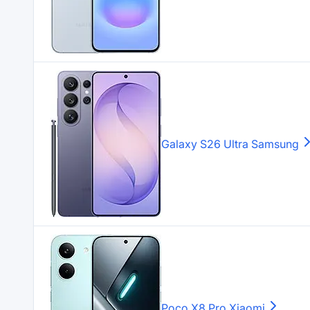
Galaxy S26 Ultra
Samsung
Poco X8 Pro
Xiaomi