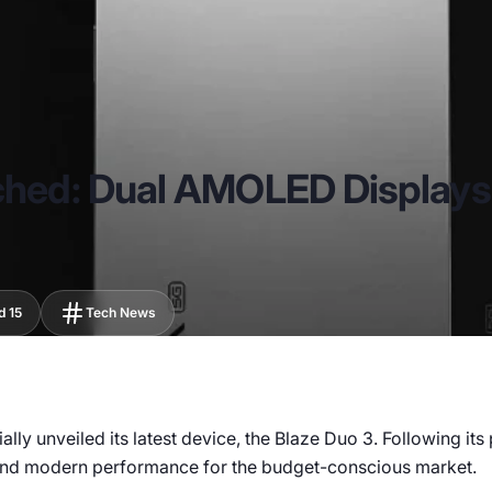
nched: Dual AMOLED Display
d 15
Tech News
ly unveiled its latest device, the Blaze Duo 3. Following its 
 and modern performance for the budget-conscious market.