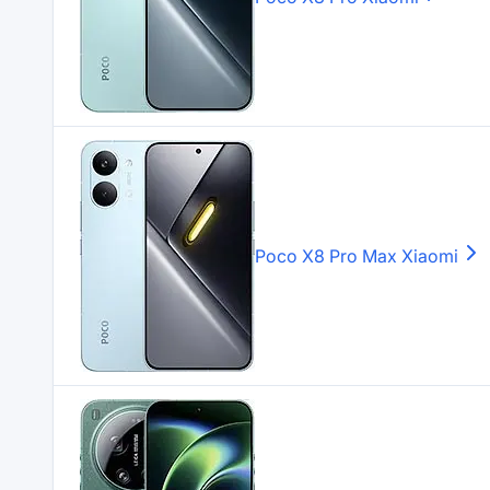
Poco X8 Pro Max
Xiaomi