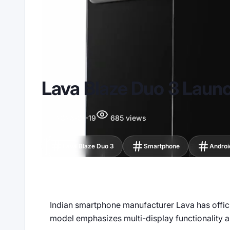
Lava Blaze Duo 3 Lau
2026-01-19
685 views
Lava Blaze Duo 3
Smartphone
Androi
Indian smartphone manufacturer Lava has official
model emphasizes multi-display functionality