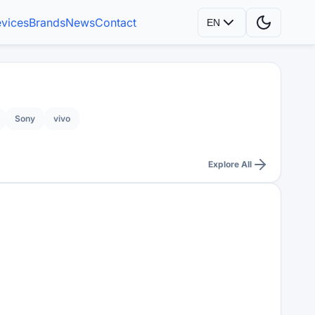
vices
Brands
News
Contact
EN
Sony
vivo
Explore All