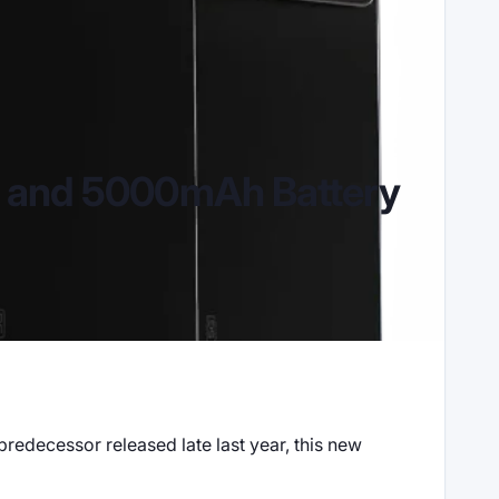
s and 5000mAh Battery
predecessor released late last year, this new