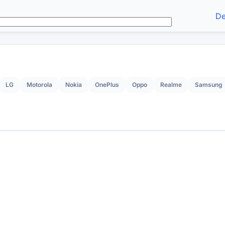
De
LG
Motorola
Nokia
OnePlus
Oppo
Realme
Samsung