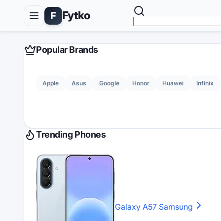
Fytko
F
Popular Brands
Apple
Asus
Google
Honor
Huawei
Infinix
Trending Phones
Galaxy A57
Samsung