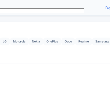
De
LG
Motorola
Nokia
OnePlus
Oppo
Realme
Samsung