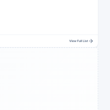
View Full List