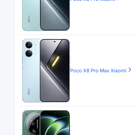
Poco X8 Pro Max
Xiaomi