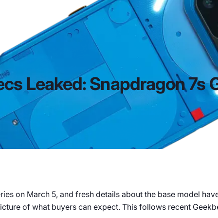
ecs Leaked: Snapdragon 7s 
series on March 5, and fresh details about the base model ha
 picture of what buyers can expect. This follows recent Geekbe