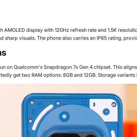
h AMOLED display with 120Hz refresh rate and 1.5K resolution.
 sharp visuals. The phone also carries an IP65 rating, provid
ns
l run on Qualcomm's Snapdragon 7s Gen 4 chipset. This aligns
rtedly get two RAM options: 8GB and 12GB. Storage variants