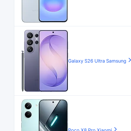
Galaxy S26 Ultra
Samsung
Poco X8 Pro
Xiaomi