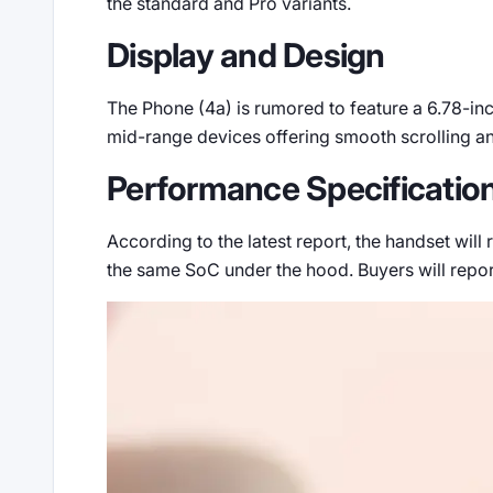
the standard and Pro variants.
Display and Design
The Phone (4a) is rumored to feature a 6.78-inc
mid-range devices offering smooth scrolling and
Performance Specificatio
According to the latest report, the handset wil
the same SoC under the hood. Buyers will repo