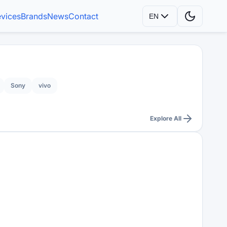
vices
Brands
News
Contact
EN
Sony
vivo
Explore All