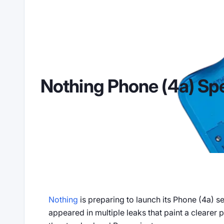
Nothing Phone (4a) Sp
2026-02-19
668 views
Nothing
Android
Rumors
Nothing
is preparing to launch its Phone (4a) 
appeared in multiple leaks that paint a clearer