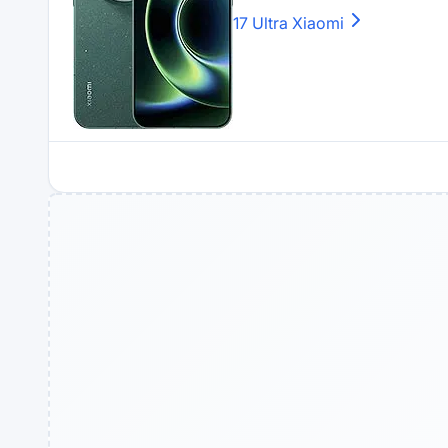
17 Ultra
Xiaomi