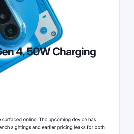
Gen 4, 50W Charging
ve surfaced online. The upcoming device has
nch sightings and earlier pricing leaks for both