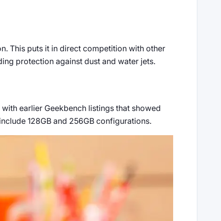
 This puts it in direct competition with other
ing protection against dust and water jets.
 with earlier Geekbench listings that showed
 include 128GB and 256GB configurations.