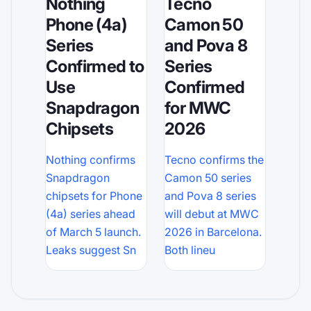
Tecno
Nothing
Camon 50
Phone (4a)
and Pova 8
Series
Series
Confirmed to
Confirmed
Use
for MWC
Snapdragon
2026
Chipsets
Tecno confirms the
Nothing confirms
Camon 50 series
Snapdragon
and Pova 8 series
chipsets for Phone
will debut at MWC
(4a) series ahead
2026 in Barcelona.
of March 5 launch.
Both lineu
Leaks suggest Sn