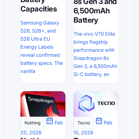
8s Gen 3 and
Capacities
6,500mAh
Battery
Samsung Galaxy
S26, S26+, and
The vivo V70 Elite
S26 Ultra EU
brings flagship
Energy Labels
performance with
reveal confirmed
Snapdragon 8s
battery specs. The
Gen 3, a 6,500mAh
vanilla
Si-C battery, an
Feb
Feb
Tecno
Nothing
10, 2026
20, 2026