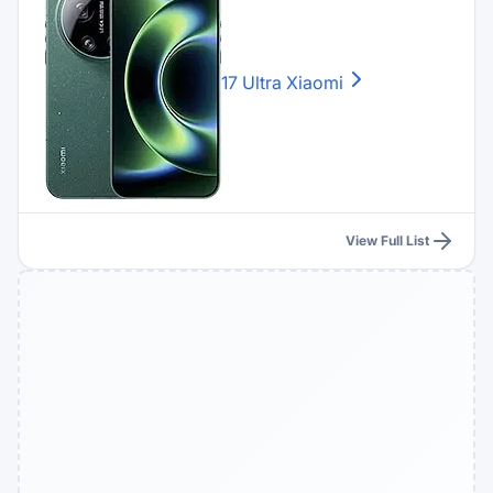
17 Ultra
Xiaomi
View Full List