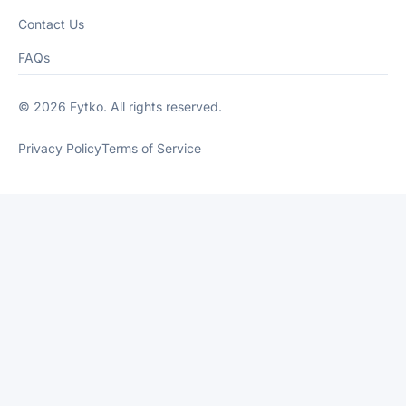
Contact Us
FAQs
© 2026 Fytko. All rights reserved.
Privacy Policy
Terms of Service