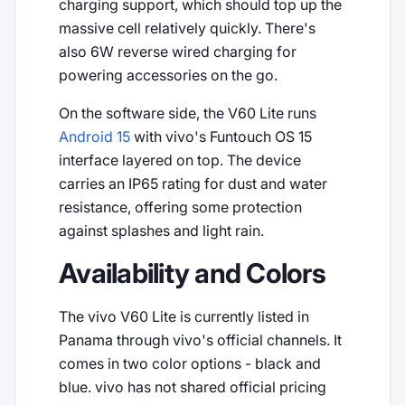
charging support, which should top up the
massive cell relatively quickly. There's
also 6W reverse wired charging for
powering accessories on the go.
On the software side, the V60 Lite runs
Android 15
with vivo's Funtouch OS 15
interface layered on top. The device
carries an IP65 rating for dust and water
resistance, offering some protection
against splashes and light rain.
Availability and Colors
The vivo V60 Lite is currently listed in
Panama through vivo's official channels. It
comes in two color options - black and
blue. vivo has not shared official pricing