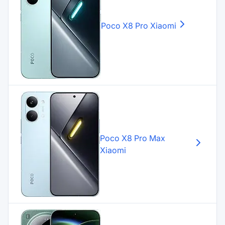
Poco X8 Pro
Xiaomi
Poco X8 Pro Max
Xiaomi