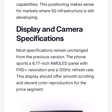
capabilities. This positioning makes sense
for markets where 5G infrastructure is still
developing.
Display and Camera
Specifications
Most specifications remain unchanged
from the previous version. The phone
sports a 6.77-inch AMOLED panel with
FHD+ resolution and a 120Hz refresh rate.
This display should offer smooth scrolling
and decent color reproduction for the
price segment.