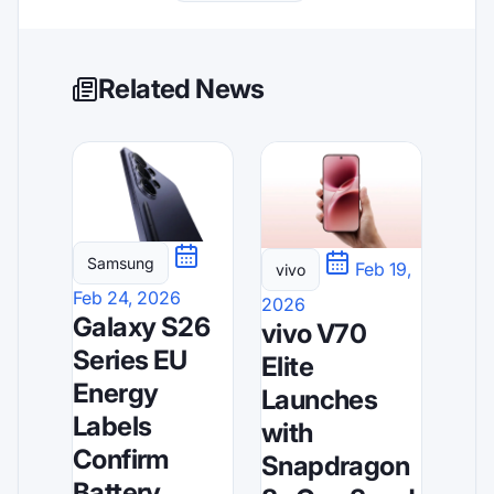
Related News
Samsung
Feb 19,
vivo
Feb 24, 2026
2026
Galaxy S26
vivo V70
Series EU
Elite
Energy
Launches
Labels
with
Confirm
Snapdragon
Battery