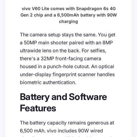
vivo V60 Lite comes with Snapdragon 6s 4G
Gen 2 chip and a 6,500mAh battery with 90W
charging
The camera setup stays the same. You get
a 50MP main shooter paired with an 8MP
ultrawide lens on the back. For selfies,
there's a 32MP front-facing camera
housed in a punch-hole cutout. An optical
under-display fingerprint scanner handles
biometric authentication.
Battery and Software
Features
The battery capacity remains generous at
6,500 mAh. vivo includes 90W wired