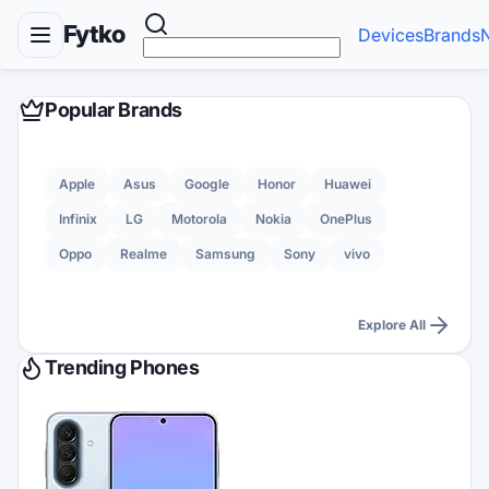
Fytko
Devices
Brands
Popular Brands
Apple
Asus
Google
Honor
Huawei
Infinix
LG
Motorola
Nokia
OnePlus
Oppo
Realme
Samsung
Sony
vivo
Explore All
Trending Phones