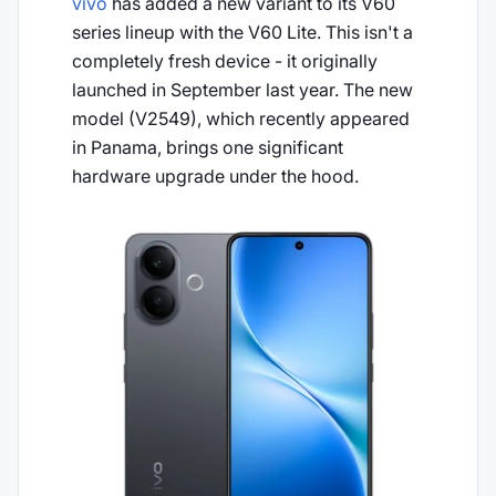
vivo
has added a new variant to its V60
series lineup with the V60 Lite. This isn't a
completely fresh device - it originally
launched in September last year. The new
model (V2549), which recently appeared
in Panama, brings one significant
hardware upgrade under the hood.