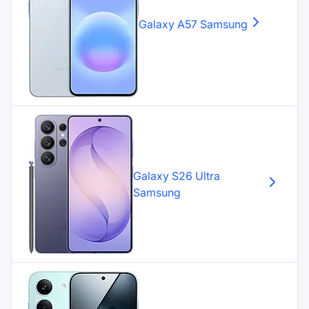
Galaxy A57
Samsung
Galaxy S26 Ultra
Samsung