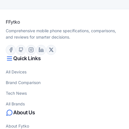
F
Fytko
Comprehensive mobile phone specifications, comparisons,
and reviews for smarter decisions.
Quick Links
All Devices
Brand Comparison
Tech News
All Brands
About Us
About Fytko