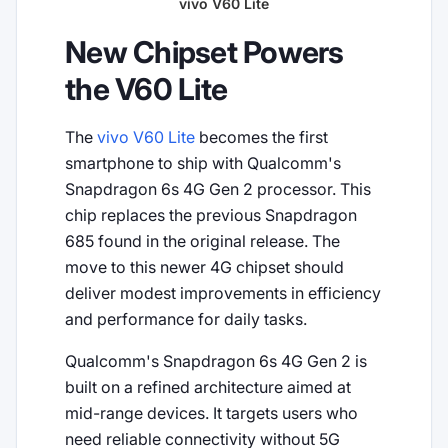
vivo V60 Lite
New Chipset Powers
the V60 Lite
The
vivo V60 Lite
becomes the first
smartphone to ship with Qualcomm's
Snapdragon 6s 4G Gen 2 processor. This
chip replaces the previous Snapdragon
685 found in the original release. The
move to this newer 4G chipset should
deliver modest improvements in efficiency
and performance for daily tasks.
Qualcomm's Snapdragon 6s 4G Gen 2 is
built on a refined architecture aimed at
mid-range devices. It targets users who
need reliable connectivity without 5G