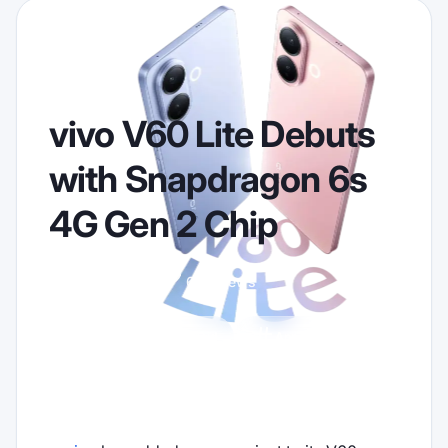
vivo V60 Lite Debuts
with Snapdragon 6s
4G Gen 2 Chip
2026-02-16
652 views
vivo
Android
Announcement