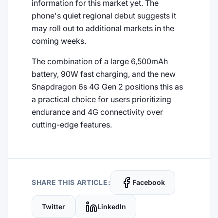
information for this market yet. The
phone's quiet regional debut suggests it
may roll out to additional markets in the
coming weeks.
The combination of a large 6,500mAh
battery, 90W fast charging, and the new
Snapdragon 6s 4G Gen 2 positions this as
a practical choice for users prioritizing
endurance and 4G connectivity over
cutting-edge features.
SHARE THIS ARTICLE:
Facebook
Twitter
LinkedIn